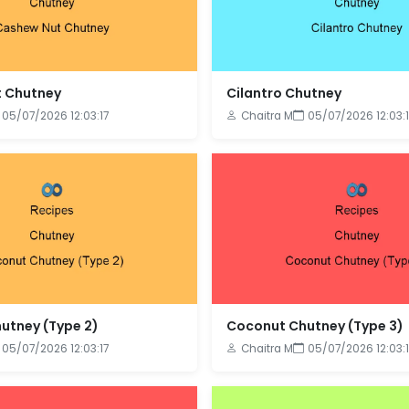
 Chutney
Cilantro Chutney
05/07/2026 12:03:17
Chaitra M
05/07/2026 12:03:1
utney (Type 2)
Coconut Chutney (Type 3)
05/07/2026 12:03:17
Chaitra M
05/07/2026 12:03:1