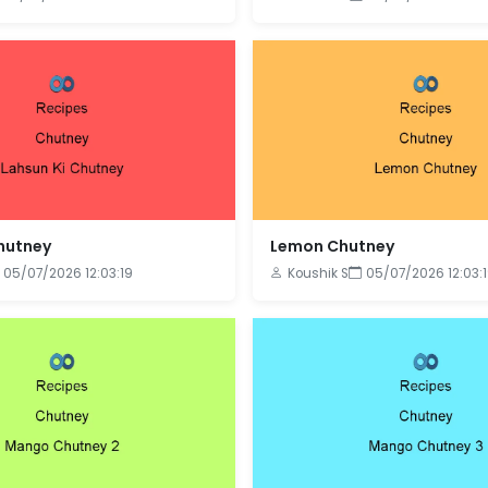
Chutney
Lemon Chutney
05/07/2026 12:03:19
Koushik S
05/07/2026 12:03: