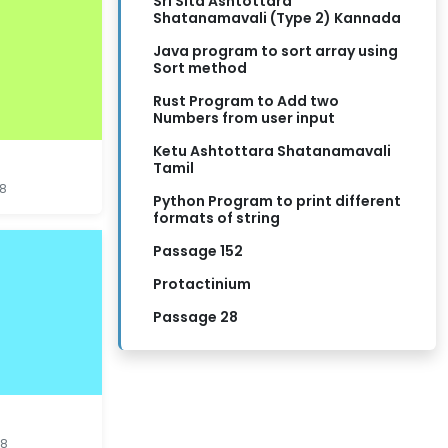
Sri Sita Ashtottara
Shatanamavali (Type 2) Kannada
Java program to sort array using
Sort method
Rust Program to Add two
Numbers from user input
Ketu Ashtottara Shatanamavali
Tamil
18
Python Program to print different
formats of string
Passage 152
Protactinium
Passage 28
18