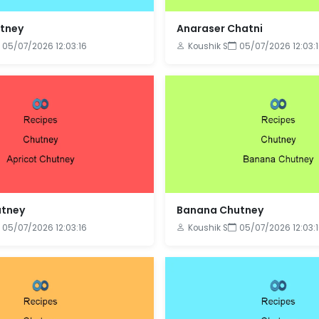
utney
Anaraser Chatni
05/07/2026 12:03:16
Koushik S
05/07/2026 12:03:
utney
Banana Chutney
05/07/2026 12:03:16
Koushik S
05/07/2026 12:03: