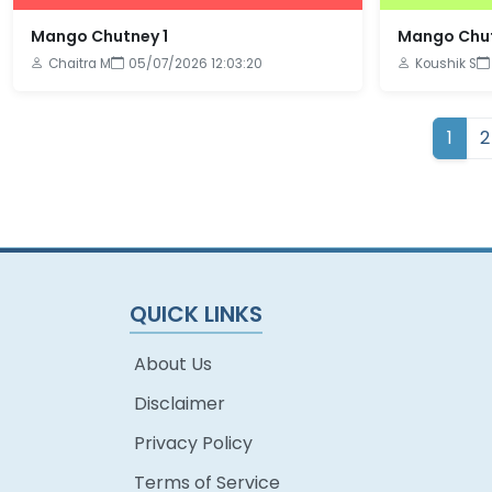
Mango Chutney 1
Mango Chut
Chaitra M
05/07/2026 12:03:20
Koushik S
1
2
QUICK LINKS
About Us
Disclaimer
Privacy Policy
Terms of Service