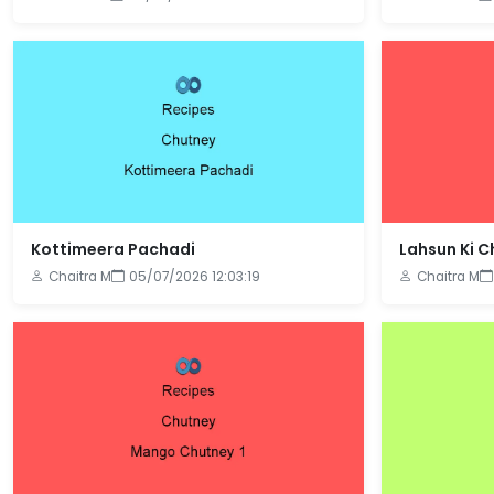
Kottimeera Pachadi
Lahsun Ki 
Chaitra M
05/07/2026 12:03:19
Chaitra M