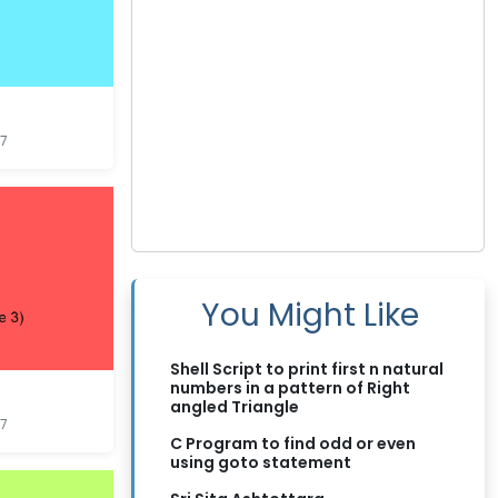
7
You Might Like
Shell Script to print first n natural
numbers in a pattern of Right
angled Triangle
7
C Program to find odd or even
using goto statement