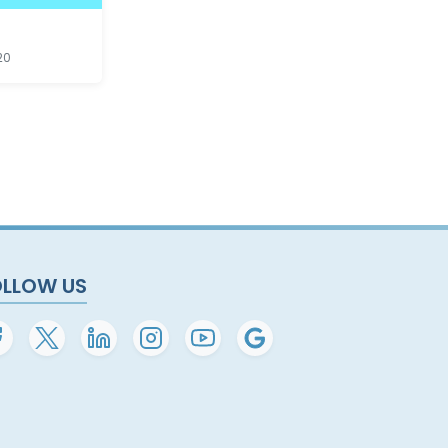
20
OLLOW US