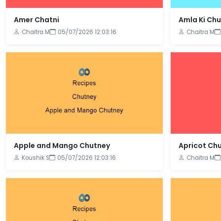
Amer Chatni
Amla Ki Ch
Chaitra M
05/07/2026 12:03:16
Chaitra M
Apple and Mango Chutney
Apricot Ch
Koushik S
05/07/2026 12:03:16
Chaitra M