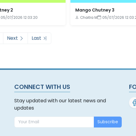
ney 2
Mango Chutney 3
05/07/2026 12:03:20
Chaitra M
05/07/2026 12:03:
Next
Last
CONNECT WITH US
F
Stay updated with our latest news and
updates
Subscribe