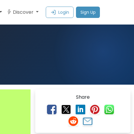
Discover
Login
Sign Up
Share