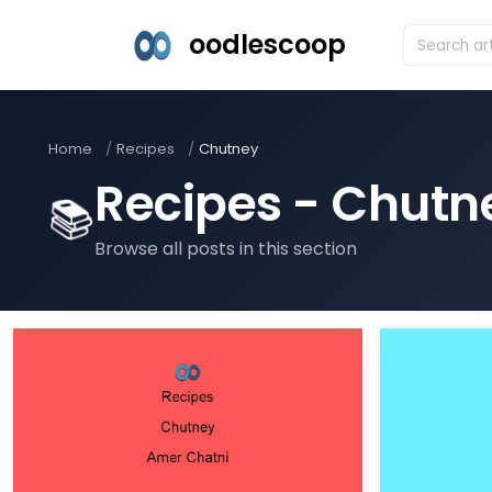
oodlescoop
Home
Recipes
Chutney
Recipes - Chutn
📚
Browse all posts in this section