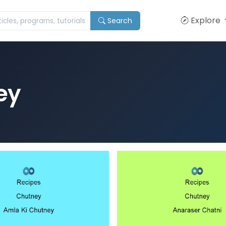
Explore
Search
ey