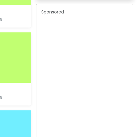
Sponsored
16
16