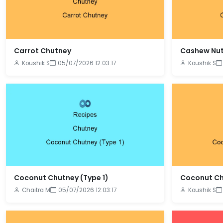
Carrot Chutney
Cashew Nut
Koushik S
05/07/2026 12:03:17
Koushik S
Coconut Chutney (Type 1)
Coconut Ch
Chaitra M
05/07/2026 12:03:17
Koushik S