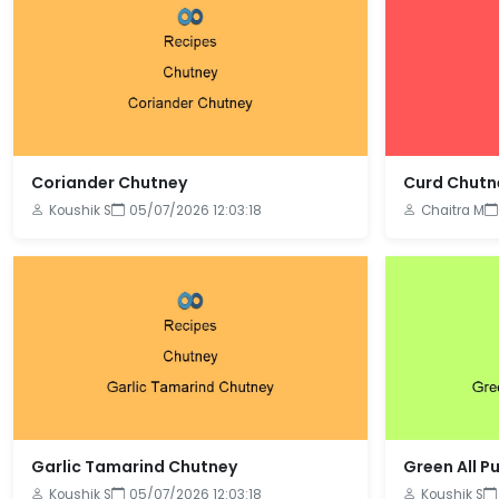
Coriander Chutney
Curd Chutn
Koushik S
05/07/2026 12:03:18
Chaitra M
Garlic Tamarind Chutney
Green All P
Koushik S
05/07/2026 12:03:18
Koushik S