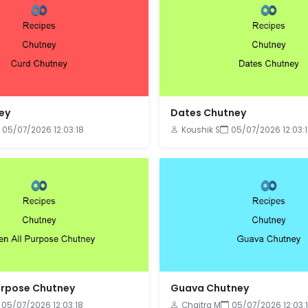
ey
Dates Chutney
05/07/2026 12:03:18
Koushik S
05/07/2026 12:03:
urpose Chutney
Guava Chutney
05/07/2026 12:03:18
Chaitra M
05/07/2026 12:03: