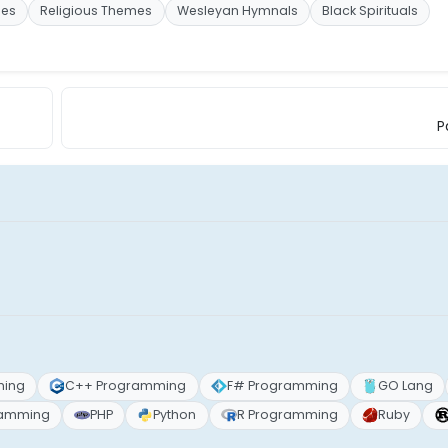
mes
Religious Themes
Wesleyan Hymnals
Black Spirituals
P
ming
C++ Programming
F# Programming
GO Lang
ramming
PHP
Python
R Programming
Ruby