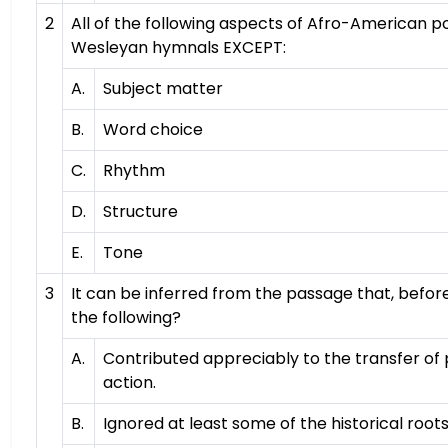
2
All of the following aspects of Afro-American p
Wesleyan hymnals EXCEPT:
A.
Subject matter
B.
Word choice
C.
Rhythm
D.
Structure
E.
Tone
3
It can be inferred from the passage that, befo
the following?
A.
Contributed appreciably to the transfer of p
action.
B.
Ignored at least some of the historical roo