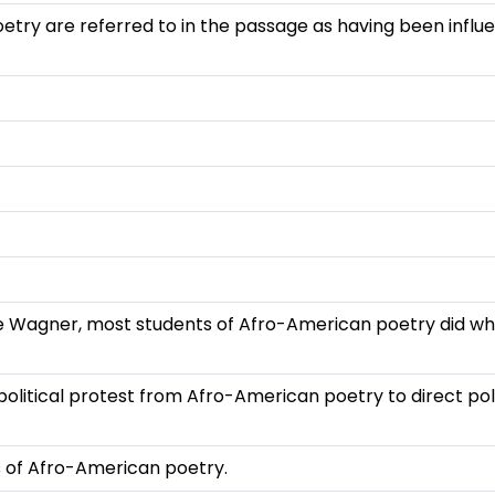
oetry are referred to in the passage as having been infl
re Wagner, most students of Afro-American poetry did wh
olitical protest from Afro-American poetry to direct poli
ts of Afro-American poetry.