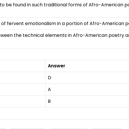
 to be found in such traditional forms of Afro-American p
f fervent emotionalism in a portion of Afro-American p
ween the technical elements in Afro-American poetry an
Answer
D
A
B