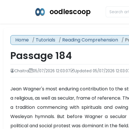
oodlescoop
Home
Tutorials
Reading Comprehension
P
Passage 184
Chaitra
05/07/2026 12:03:07
Updated 05/07/2026 12:03:0
Jean Wagner's most enduring contribution to the stu
a religious, as well as secular, frame of reference
a tradition commencing with spirituals and owing 
Wesleyan hymnals. But before Wagner a secular o
political and social protest was dominant in the field.