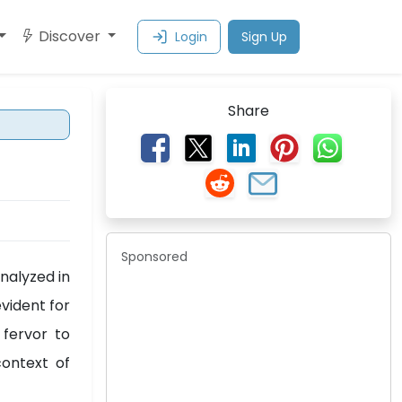
Discover
Login
Sign Up
Share
Sponsored
nalyzed in
vident for
 fervor to
context of