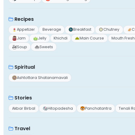
Recipes
Appetizer
Beverage
Breakfast
Chutney
C
Jam
Jelly
Khichdi
Main Course
Mouth Fresh
Soup
Sweets
Spiritual
Ashtottara Shatanamavali
Stories
Akbar Birbal
Hitopadesha
Panchatantra
Tenali 
Travel