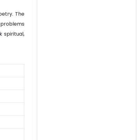
oetry. The
al problems
spiritual,