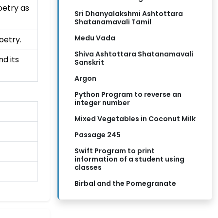
oetry as
Sri Dhanyalakshmi Ashtottara
Shatanamavali Tamil
Medu Vada
oetry.
Shiva Ashtottara Shatanamavali
d its
Sanskrit
Argon
Python Program to reverse an
integer number
Mixed Vegetables in Coconut Milk
Passage 245
Swift Program to print
information of a student using
classes
Birbal and the Pomegranate