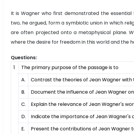
It is Wagner who first demonstrated the essential f
two, he argued, form a symbiotic union in which relig
are often projected onto a metaphysical plane. Wag
where the desire for freedom in this world and the ho
Questions:
1
The primary purpose of the passage is to
A.
Contrast the theories of Jean Wagner with 
B.
Document the influence of Jean Wagner on
C.
Explain the relevance of Jean Wagner's wor
D.
Indicate the importance of Jean Wagner's 
E.
Present the contributions of Jean Wagner to 