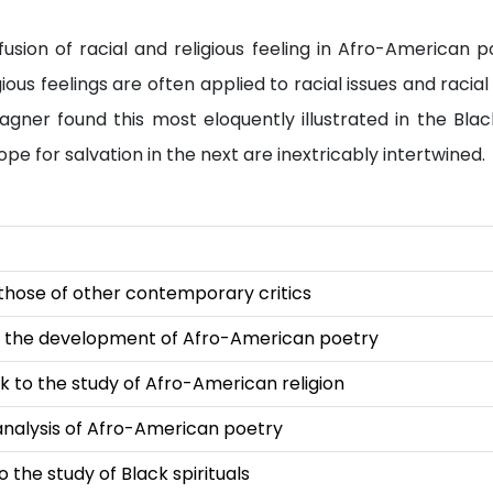
usion of racial and religious feeling in Afro-American p
ious feelings are often applied to racial issues and raci
ner found this most eloquently illustrated in the Black 
pe for salvation in the next are inextricably intertwined.
those of other contemporary critics
 the development of Afro-American poetry
k to the study of Afro-American religion
analysis of Afro-American poetry
the study of Black spirituals