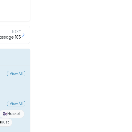
NEXT
assage 185
View All
View All
Haskell
Rust