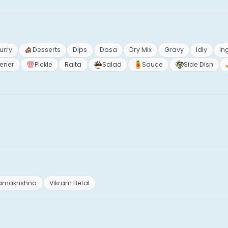
urry
Desserts
Dips
Dosa
Dry Mix
Gravy
Idly
In
ener
Pickle
Raita
Salad
Sauce
Side Dish
Ramakrishna
Vikram Betal