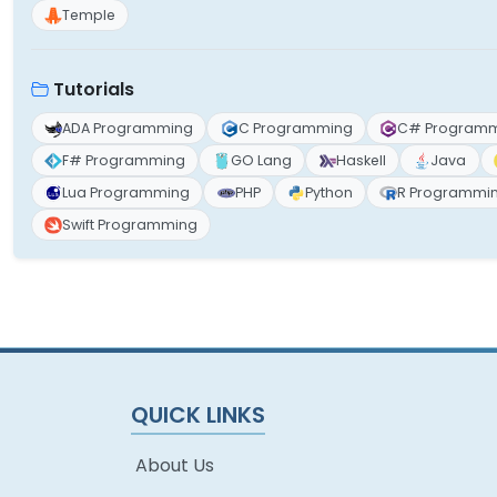
Temple
Tutorials
ADA Programming
C Programming
C# Program
F# Programming
GO Lang
Haskell
Java
Lua Programming
PHP
Python
R Programmi
Swift Programming
QUICK LINKS
About Us