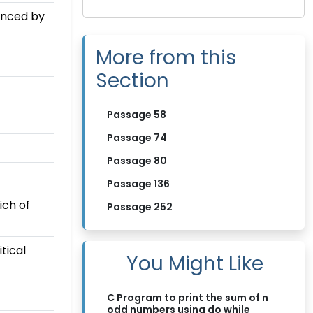
uenced by
More from this
Section
Passage 58
Passage 74
Passage 80
Passage 136
ich of
Passage 252
tical
You Might Like
C Program to print the sum of n
odd numbers using do while