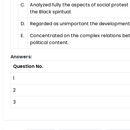
C.
Analyzed fully the aspects of social protest
the Black spiritual.
D.
Regarded as unimportant the development o
E.
Concentrated on the complex relations bet
political content.
Answers:
Question No.
1
2
3