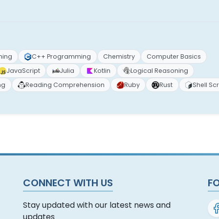
ming
C++ Programming
Chemistry
Computer Basics
JavaScript
Julia
Kotlin
Logical Reasoning
ng
Reading Comprehension
Ruby
Rust
Shell Scr
CONNECT WITH US
F
Stay updated with our latest news and
updates