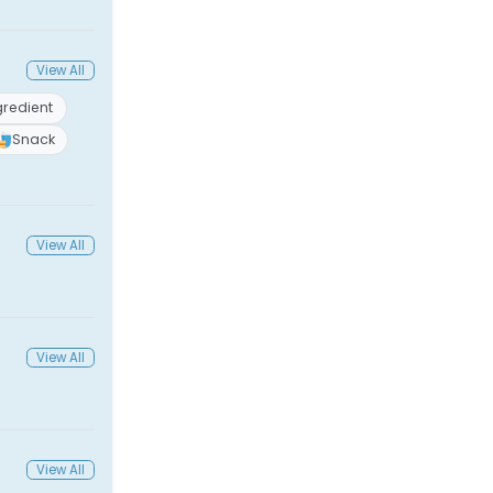
View All
gredient
Snack
View All
View All
View All