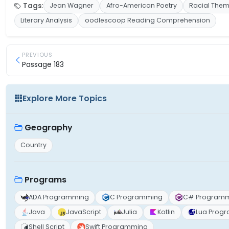
Tags:
Jean Wagner
Afro-American Poetry
Racial The
Literary Analysis
oodlescoop Reading Comprehension
PREVIOUS
Passage 183
Explore More Topics
Geography
Country
Programs
ADA Programming
C Programming
C# Program
Java
JavaScript
Julia
Kotlin
Lua Prog
Shell Script
Swift Programming