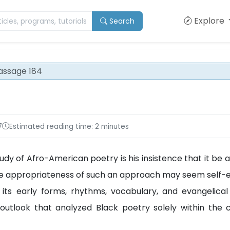
Explore
Search
assage 184
7
Estimated reading time: 2 minutes
dy of Afro-American poetry is his insistence that it be a
. The appropriateness of such an approach may seem self-e
its early forms, rhythms, vocabulary, and evangelical
utlook that analyzed Black poetry solely within the 