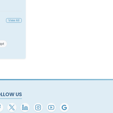
View All
ipt
OLLOW US