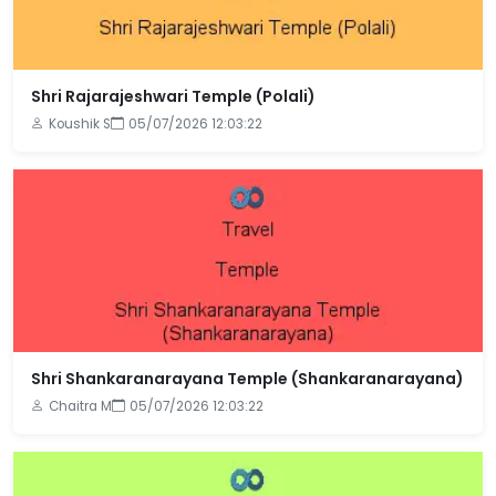
Shri Rajarajeshwari Temple (Polali)
Koushik S
05/07/2026 12:03:22
Shri Shankaranarayana Temple (Shankaranarayana)
Chaitra M
05/07/2026 12:03:22