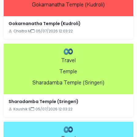
Gokarnanatha Temple (Kudroli)
Chaitra M
05/07/2026 12:03:22
Sharadamba Temple (Sringeri)
Koushik S
05/07/2026 12:03:22