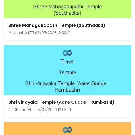
Shree Mahaganapathi Temple (Southadka)
Koushik S
05/07/2026 12:03:21
Shri Vinayaka Temple (Aane Gudde - Kumbashi)
Chaitra M
05/07/2026 12:03:21