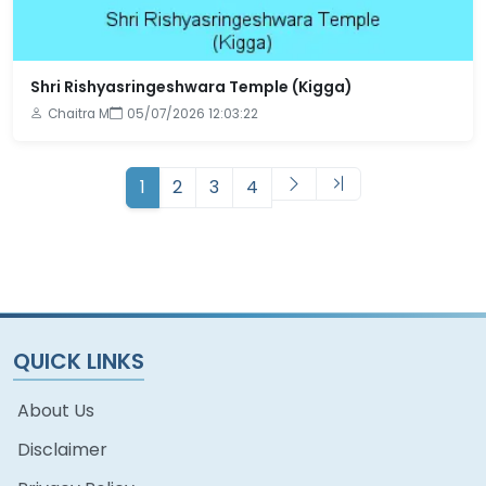
Shri Rishyasringeshwara Temple (Kigga)
Chaitra M
05/07/2026 12:03:22
1
2
3
4
QUICK LINKS
About Us
Disclaimer