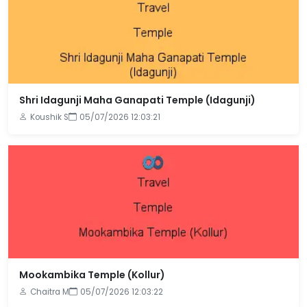
Shri Idagunji Maha Ganapati Temple (Idagunji)
Koushik S
05/07/2026 12:03:21
Mookambika Temple (Kollur)
Chaitra M
05/07/2026 12:03:22