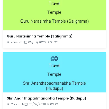
Guru Narasimha Temple (Saligrama)
Koushik S
05/07/2026 12:03:22
Shri Ananthapadmanabha Temple (Kudupu)
Chaitra M
05/07/2026 12:03:22