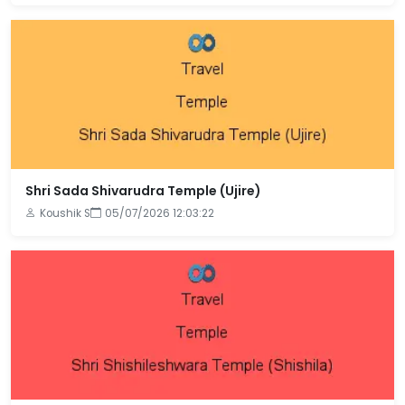
Shri Sada Shivarudra Temple (Ujire)
Koushik S
05/07/2026 12:03:22