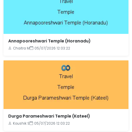
Annapooreshwari Temple (Horanadu)
Chaitra M
05/07/2026 12:03:22
Durga Parameshwari Temple (Kateel)
Koushik S
05/07/2026 12:03:22