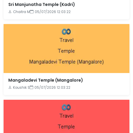
Sri Manjunatha Temple (Kadri)
Chaitra M
05/07/2026 12:03:22
Mangaladevi Temple (Mangalore)
Koushik S
05/07/2026 12:03:22