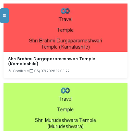
Shri Brahmi Durgaparameshwari Temple
(Kamalashile)
Chaitra M
05/07/2026 12:03:22