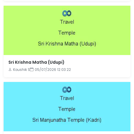
Sri Krishna Matha (Udupi)
Koushik S
05/07/2026 12:03:22