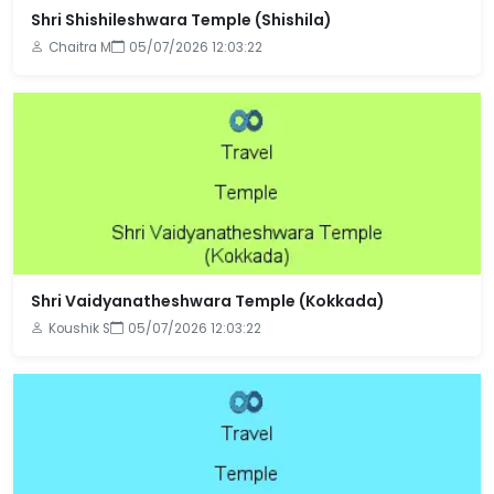
Shri Shishileshwara Temple (Shishila)
Chaitra M
05/07/2026 12:03:22
Shri Vaidyanatheshwara Temple (Kokkada)
Koushik S
05/07/2026 12:03:22