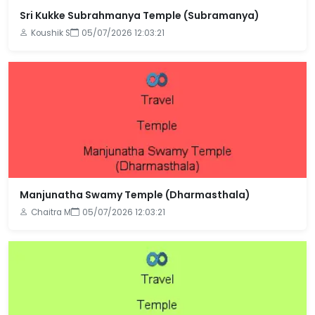
Sri Kukke Subrahmanya Temple (Subramanya)
Koushik S
05/07/2026 12:03:21
Manjunatha Swamy Temple (Dharmasthala)
Chaitra M
05/07/2026 12:03:21