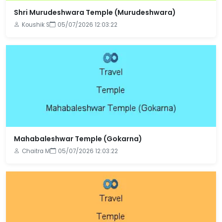
Shri Murudeshwara Temple (Murudeshwara)
Koushik S
05/07/2026 12:03:22
Mahabaleshwar Temple (Gokarna)
Chaitra M
05/07/2026 12:03:22