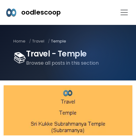
oodlescoop
Home
Travel
Temple
Travel - Temple
📚
Browse all posts in this section