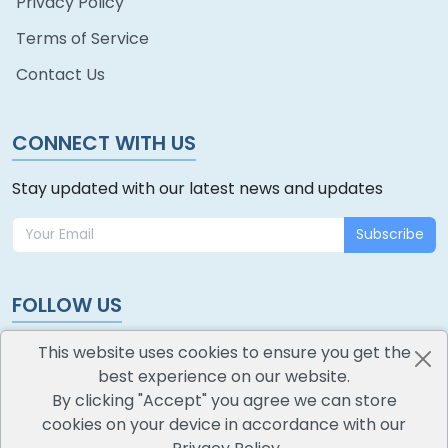
Privacy Policy
Terms of Service
Contact Us
CONNECT WITH US
Stay updated with our latest news and updates
Subscribe
FOLLOW US
This website uses cookies to ensure you get the
best experience on our website.
By clicking "Accept" you agree we can store
cookies on your device in accordance with our
oodlescoop