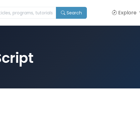
Explore
Search
cript