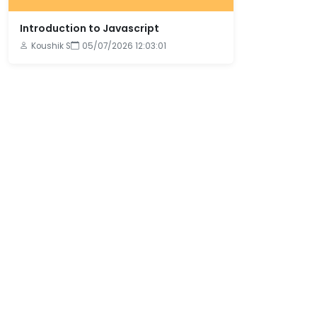
Introduction to Javascript
Koushik S
05/07/2026 12:03:01