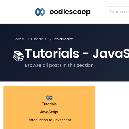
oodlescoop
Home
Tutorials
JavaScript
Tutorials - JavaS
📚
Browse all posts in this section