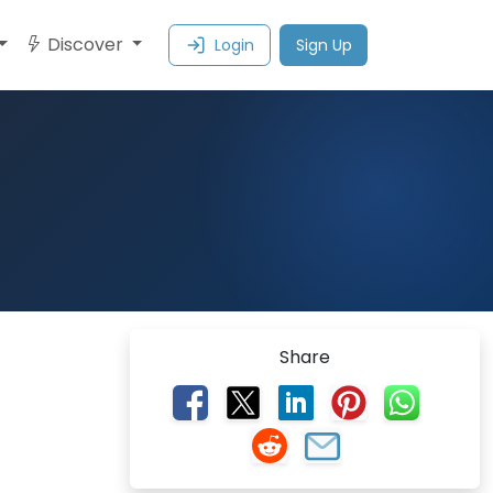
Discover
Login
Sign Up
Share