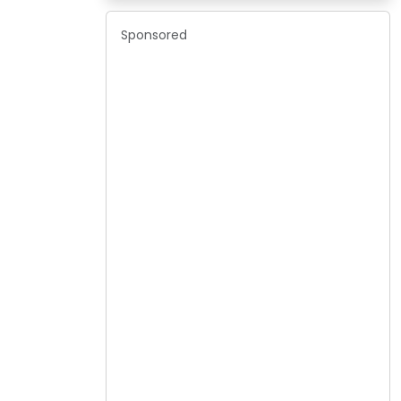
Sponsored