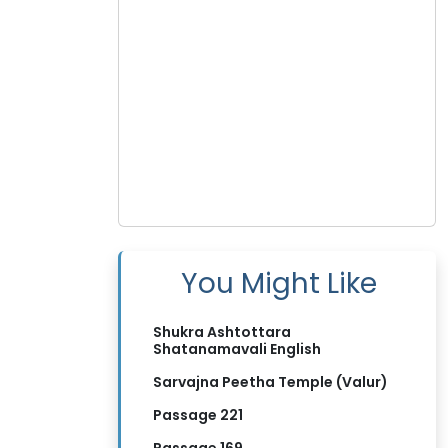
You Might Like
Shukra Ashtottara
Shatanamavali English
Sarvajna Peetha Temple (Valur)
Passage 221