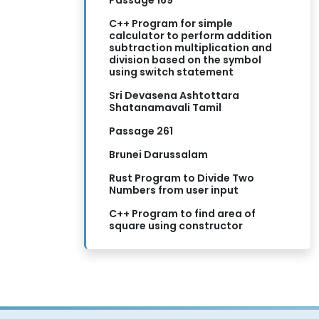
Passage 169
C++ Program for simple
calculator to perform addition
subtraction multiplication and
division based on the symbol
using switch statement
Sri Devasena Ashtottara
Shatanamavali Tamil
Passage 261
Brunei Darussalam
Rust Program to Divide Two
Numbers from user input
C++ Program to find area of
square using constructor