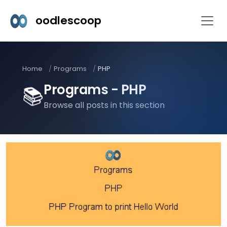
oodlescoop
Home
Programs
PHP
Programs - PHP
📚
Browse all posts in this section