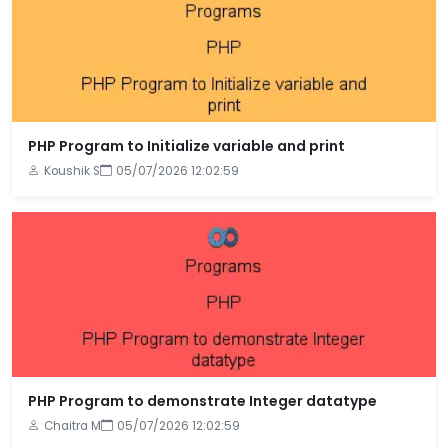
PHP Program to Initialize variable and print
Koushik S
05/07/2026 12:02:59
PHP Program to demonstrate Integer datatype
Chaitra M
05/07/2026 12:02:59