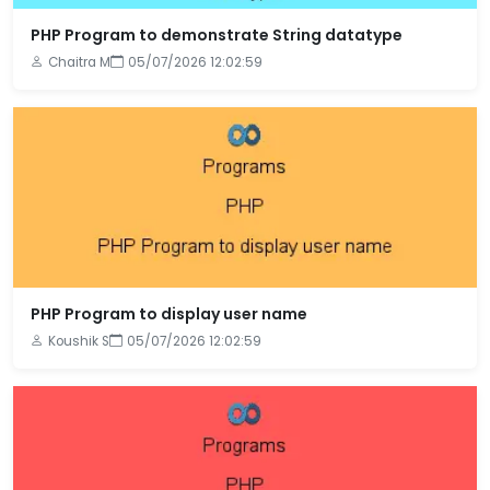
PHP Program to demonstrate String datatype
Chaitra M
05/07/2026 12:02:59
PHP Program to display user name
Koushik S
05/07/2026 12:02:59