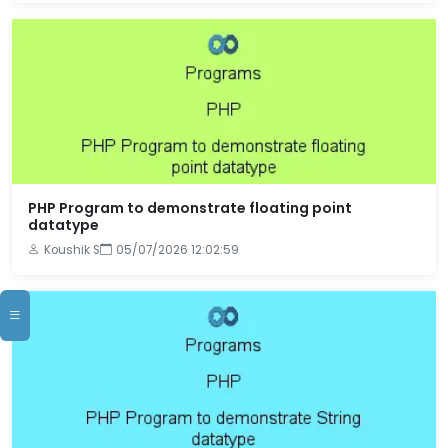
PHP Program to demonstrate floating point
datatype
Koushik S
05/07/2026 12:02:59