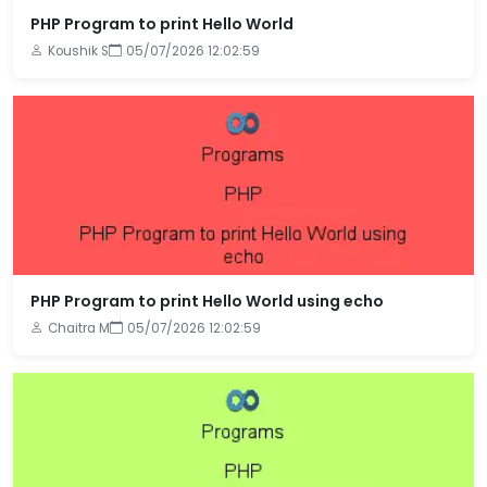
PHP Program to print Hello World
Koushik S
05/07/2026 12:02:59
PHP Program to print Hello World using echo
Chaitra M
05/07/2026 12:02:59