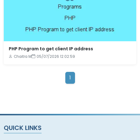
PHP Program to get client IP address
Chaitra M
05/07/2026 12:02:59
1
QUICK LINKS