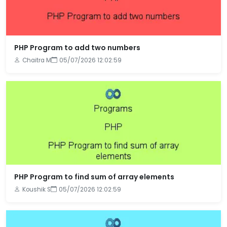
PHP Program to add two numbers
Chaitra M
05/07/2026 12:02:59
PHP Program to find sum of array elements
Koushik S
05/07/2026 12:02:59