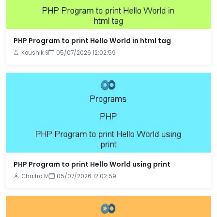
PHP Program to print Hello World in html tag
Koushik S
05/07/2026 12:02:59
PHP Program to print Hello World using print
Chaitra M
05/07/2026 12:02:59