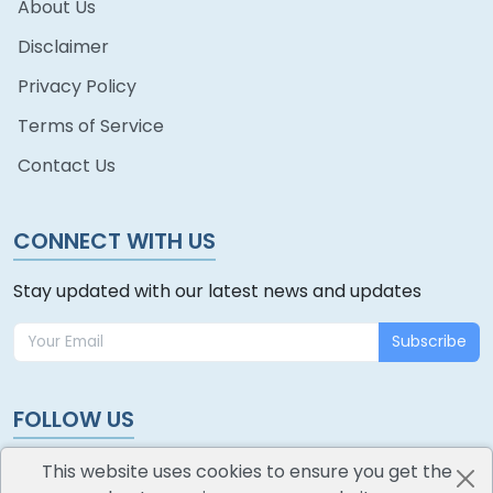
About Us
Disclaimer
Privacy Policy
Terms of Service
Contact Us
CONNECT WITH US
Stay updated with our latest news and updates
Subscribe
FOLLOW US
This website uses cookies to ensure you get the