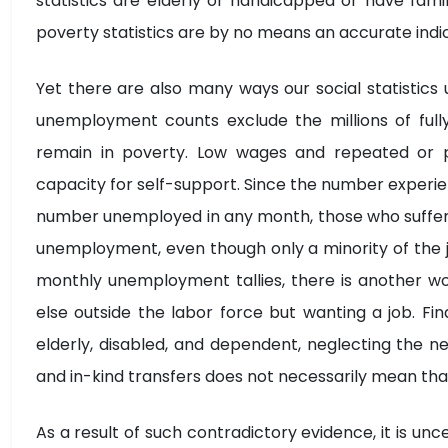
statistics are elderly or handicapped or have fami
poverty statistics are by no means an accurate indi
Yet there are also many ways our social statistic
unemployment counts exclude the millions of ful
remain in poverty. Low wages and repeated or 
capacity for self-support. Since the number experie
number unemployed in any month, those who suffer a
unemployment, even though only a minority of the j
monthly unemployment tallies, there is another wor
else outside the labor force but wanting a job. Fi
elderly, disabled, and dependent, neglecting the n
and in-kind transfers does not necessarily mean tha
As a result of such contradictory evidence, it is unc