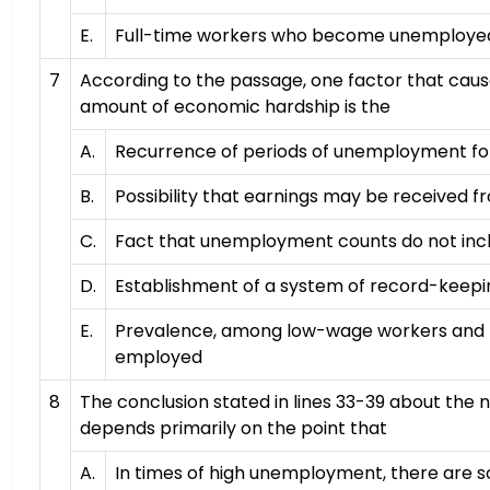
E.
Full-time workers who become unemploye
7
According to the passage, one factor that cau
amount of economic hardship is the
A.
Recurrence of periods of unemployment fo
B.
Possibility that earnings may be received 
C.
Fact that unemployment counts do not inc
D.
Establishment of a system of record-keepin
E.
Prevalence, among low-wage workers and t
employed
8
The conclusion stated in lines 33-39 about the 
depends primarily on the point that
A.
In times of high unemployment, there are