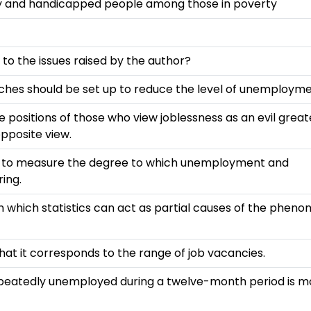
rly and handicapped people among those in poverty
to the issues raised by the author?
ches should be set up to reduce the level of unemployme
ositions of those who view joblessness as an evil great
pposite view.
ed to measure the degree to which unemployment and
ing.
n which statistics can act as partial causes of the phen
hat it corresponds to the range of job vacancies.
repeatedly unemployed during a twelve-month period is m