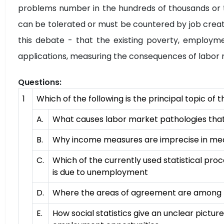
problems number in the hundreds of thousands or th
can be tolerated or must be countered by job creat
this debate - that the existing poverty, employme
applications, measuring the consequences of labor
Questions:
1
Which of the following is the principal topic of
A.
What causes labor market pathologies that r
B.
Why income measures are imprecise in mea
C.
Which of the currently used statistical pro
is due to unemployment
D.
Where the areas of agreement are among p
E.
How social statistics give an unclear pictu