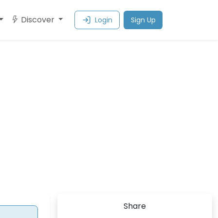
Discover
Login
Sign Up
Share