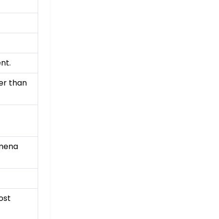
nt.
er than
omena
ost