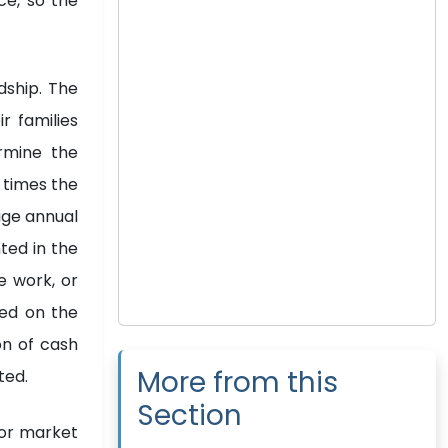
ce, so the
dship. The
r families
rmine the
 times the
age annual
ted in the
e work, or
sed on the
on of cash
More from this
ted.
Section
abor market