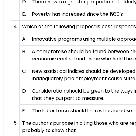
D.
There now is a greater proportion of elde
E.
Poverty has increased since the 1930's
4
Which of the following proposals best responds 
A.
Innovative programs using multiple approa
B.
A compromise should be found between the p
economic control and those who hold the o
C.
New statistical indices should be develop
inadequately paid employment cause suffer
D.
Consideration should be given to the ways i
that they purport to measure.
E.
The labor force should be restructured so t
5
The author's purpose in citing those who are 
probably to show that