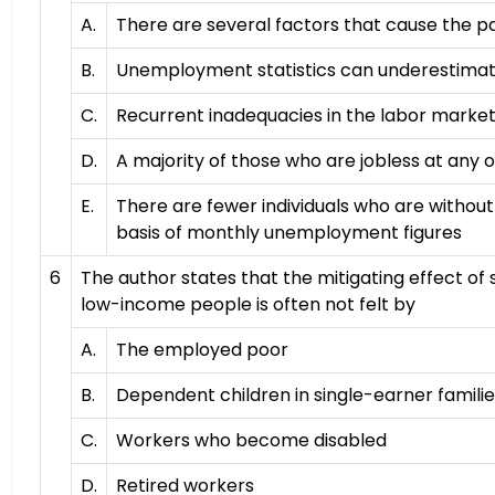
A.
There are several factors that cause the 
B.
Unemployment statistics can underestimate
C.
Recurrent inadequacies in the labor market 
D.
A majority of those who are jobless at any 
E.
There are fewer individuals who are withou
basis of monthly unemployment figures
6
The author states that the mitigating effect of
low-income people is often not felt by
A.
The employed poor
B.
Dependent children in single-earner famili
C.
Workers who become disabled
D.
Retired workers