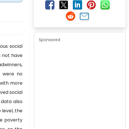
Sponsored
ous social
s not have
adwinners,
e were no
s with more
ved social
 data also
level, the
he poverty