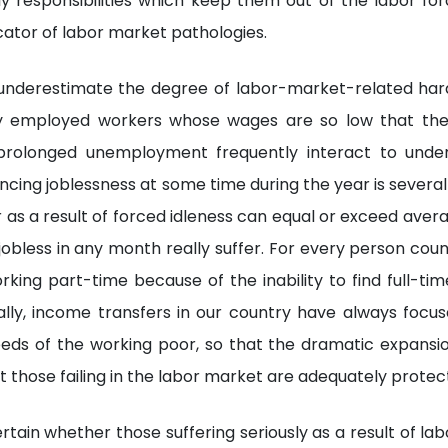
ly responsibilities which keep them out of the labor for
cator of labor market pathologies.
s underestimate the degree of labor-market-related har
ly employed workers whose wages are so low that thei
prolonged unemployment frequently interact to unde
ncing joblessness at some time during the year is several
s a result of forced idleness can equal or exceed aver
obless in any month really suffer. For every person coun
king part-time because of the inability to find full-tim
nally, income transfers in our country have always focu
eeds of the working poor, so that the dramatic expansi
t those failing in the labor market are adequately protec
ertain whether those suffering seriously as a result of l