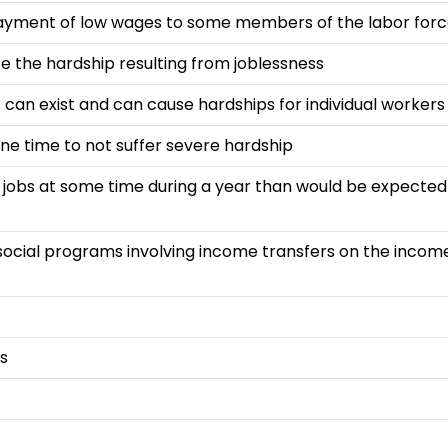
payment of low wages to some members of the labor for
 the hardship resulting from joblessness
can exist and can cause hardships for individual workers
one time to not suffer severe hardship
t jobs at some time during a year than would be expected
 social programs involving income transfers on the income
es