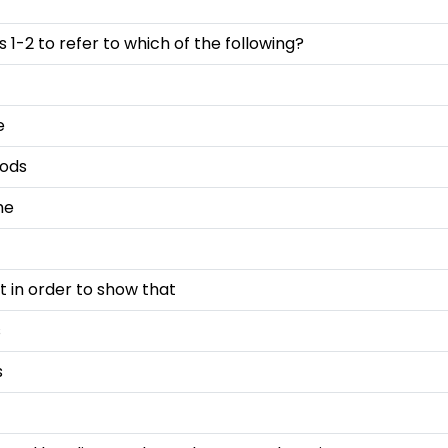
 1-2 to refer to which of the following?
e
oods
me
t in order to show that
s
s