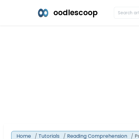
oodlescoop
Home
Tutorials
Reading Comprehension
P