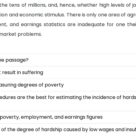
e tens of millions, and, hence, whether high levels of j
ion and economic stimulus. There is only one area of ag
nt, and earnings statistics are inadequate for one the
 market problems.
 the passage?
esult in suffering
suring degrees of poverty
cedures are the best for estimating the incidence of hard
overty, employment, and earnings figures
re of the degree of hardship caused by low wages and insuf