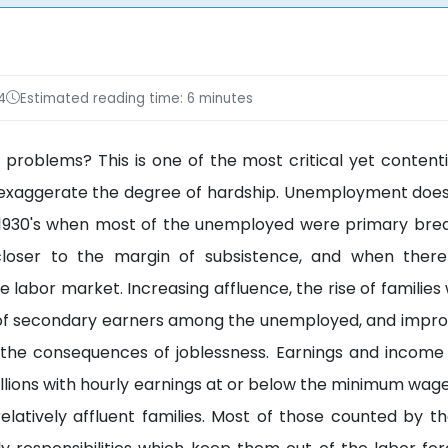
4
Estimated reading time: 6 minutes
 problems? This is one of the most critical yet contenti
ics exaggerate the degree of hardship. Unemployment doe
e 1930's when most of the unemployed were primary bre
loser to the margin of subsistence, and when ther
he labor market. Increasing affluence, the rise of familie
of secondary earners among the unemployed, and impro
 the consequences of joblessness. Earnings and income
lions with hourly earnings at or below the minimum wage 
latively affluent families. Most of those counted by t