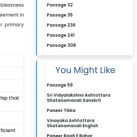
oblessness
Passage 32
reement in
Passage 35
ir primary
Passage 236
Passage 241
Passage 308
You Might Like
Passage 59
Sri Vidyalakshmi Ashtottara
ship that
Shatanamavali Sanskrit
Paneer Tikka
Vinayaka Ashtottara
Shatanamavali English
ficient
Paneer Bagh E Bahar