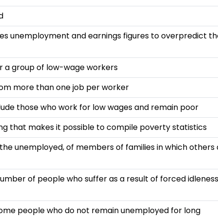
d
ses unemployment and earnings figures to overpredict th
r a group of low-wage workers
from more than one job per worker
lude those who work for low wages and remain poor
g that makes it possible to compile poverty statistics
he unemployed, of members of families in which others 
number of people who suffer as a result of forced idlenes
 some people who do not remain unemployed for long