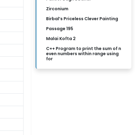
Zirconium
Birbal’s Priceless Clever Painting
Passage 195
Malai Kofta 2
C++ Program to print the sum of n
even numbers within range using
for