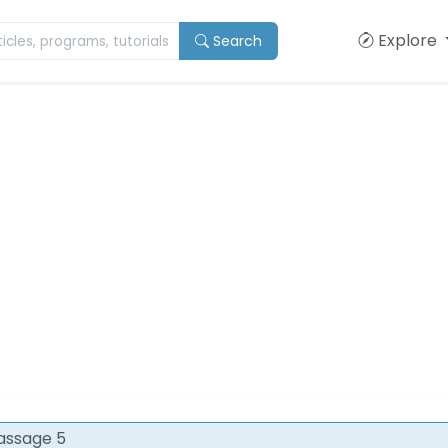
Explore
Search
assage 5