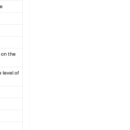
ce
 on the
 level of