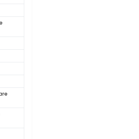
e
are
s