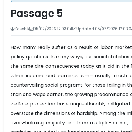
Passage 5
Koushik
05/07/2026 12:03:04
Updated 05/07/2026 12:03:0
How many really suffer as a result of labor market
policy questions. In many ways, our social statist
the same dire consequences today as it did in th
when income and earnings were usually much c
countervailing social programs for those failing in t
than one wage earner, the growing predominance 
welfare protection have unquestionably mitigated
overstate the dimensions of hardship. Among the mil
overwhelming majority are from multiple-earner, re