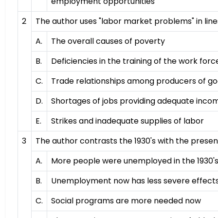
employment opportunities
2
The author uses "labor market problems" in lines
A.
The overall causes of poverty
B.
Deficiencies in the training of the work forc
C.
Trade relationships among producers of g
D.
Shortages of jobs providing adequate inco
E.
Strikes and inadequate supplies of labor
3
The author contrasts the 1930's with the presen
A.
More people were unemployed in the 1930'
B.
Unemployment now has less severe effect
C.
Social programs are more needed now