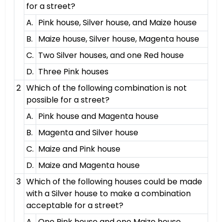
for a street?
A.
Pink house, Silver house, and Maize house
B.
Maize house, Silver house, Magenta house
C.
Two Silver houses, and one Red house
D.
Three Pink houses
2
Which of the following combination is not
possible for a street?
A.
Pink house and Magenta house
B.
Magenta and Silver house
C.
Maize and Pink house
D.
Maize and Magenta house
3
Which of the following houses could be made
with a Silver house to make a combination
acceptable for a street?
A.
One Pink house and one Maize house