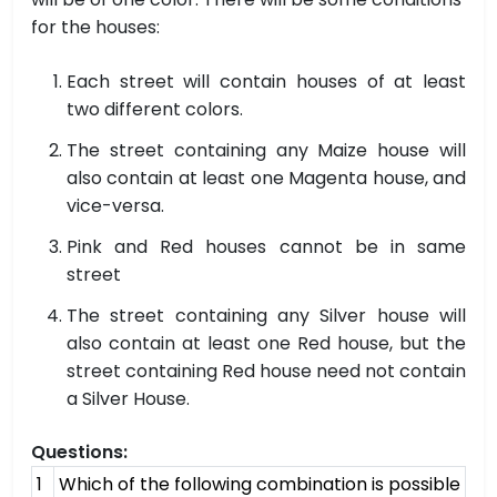
for the houses:
Each street will contain houses of at least
two different colors.
The street containing any Maize house will
also contain at least one Magenta house, and
vice-versa.
Pink and Red houses cannot be in same
street
The street containing any Silver house will
also contain at least one Red house, but the
street containing Red house need not contain
a Silver House.
Questions:
1
Which of the following combination is possible