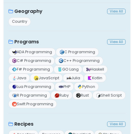
Geography
View All
Country
Programs
View All
ADA Programming
C Programming
C# Programming
C++ Programming
F# Programming
GO Lang
Haskell
Java
JavaScript
Julia
Kotlin
Lua Programming
PHP
Python
R Programming
Ruby
Rust
Shell Script
Swift Programming
Recipes
View All