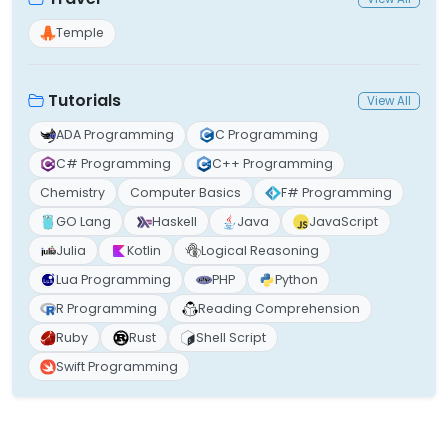
Temple
Tutorials
View All
ADA Programming
C Programming
C# Programming
C++ Programming
Chemistry
Computer Basics
F# Programming
GO Lang
Haskell
Java
JavaScript
Julia
Kotlin
Logical Reasoning
Lua Programming
PHP
Python
R Programming
Reading Comprehension
Ruby
Rust
Shell Script
Swift Programming