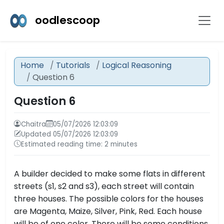
oodlescoop
Home
Tutorials
Logical Reasoning
Question 6
Question 6
Chaitra
05/07/2026 12:03:09
Updated 05/07/2026 12:03:09
Estimated reading time: 2 minutes
A builder decided to make some flats in different
streets (s1, s2 and s3), each street will contain
three houses. The possible colors for the houses
are Magenta, Maize, Silver, Pink, Red. Each house
will be of one color. There will be some conditions