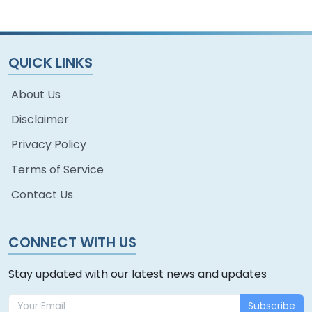
QUICK LINKS
About Us
Disclaimer
Privacy Policy
Terms of Service
Contact Us
CONNECT WITH US
Stay updated with our latest news and updates
Subscribe