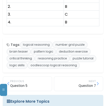
2.
B
3.
C
4.
B
Tags:
logical reasoning
number grid puzzle
brain teaser
pattern logic
deduction exercise
critical thinking
reasoning practice
puzzle tutorial
logic skills
oodlescoop logical reasoning
PREVIOUS
NEXT
Question 5
Question 7
Explore More Topics