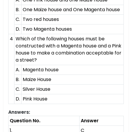
B.
One Maize house and One Magenta house
C.
Two red houses
D.
Two Magenta houses
4
Which of the following houses must be
constructed with a Magenta house and a Pink
house to make a combination acceptable for
a street?
A.
Magenta house
B.
Maize House
C.
Silver House
D.
Pink House
Answers:
Question No.
Answer
1.
C