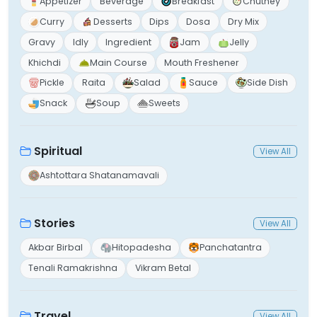
Appetizer
Beverage
Breakfast
Chutney
Curry
Desserts
Dips
Dosa
Dry Mix
Gravy
Idly
Ingredient
Jam
Jelly
Khichdi
Main Course
Mouth Freshener
Pickle
Raita
Salad
Sauce
Side Dish
Snack
Soup
Sweets
Spiritual
View All
Ashtottara Shatanamavali
Stories
View All
Akbar Birbal
Hitopadesha
Panchatantra
Tenali Ramakrishna
Vikram Betal
Travel
View All