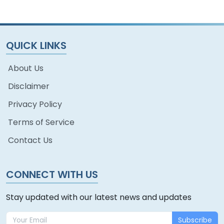
QUICK LINKS
About Us
Disclaimer
Privacy Policy
Terms of Service
Contact Us
CONNECT WITH US
Stay updated with our latest news and updates
Subscribe