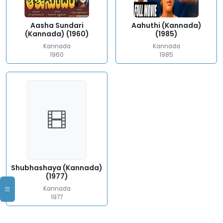
Aasha Sundari
Aahuthi (Kannada)
(Kannada) (1960)
(1985)
Kannada
Kannada
1960
1985
Shubhashaya (Kannada)
(1977)
Kannada
1977