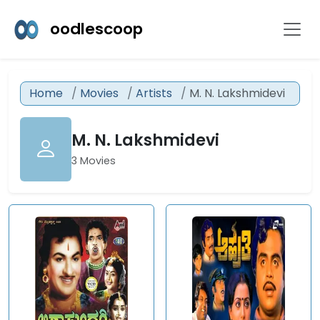
oodlescoop
Home
Movies
Artists
M. N. Lakshmidevi
M. N. Lakshmidevi
3 Movies