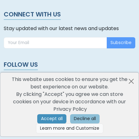
CONNECT WITH US
Stay updated with our latest news and updates
Subscribe
FOLLOW US
This website uses cookies to ensure you get the
best experience on our website.
By clicking "Accept" you agree we can store
cookies on your device in accordance with our
oodlescoop
Privacy Policy
All Rights Reserved
CredoKey SoftTech Pvt. Ltd.
Accept all
Decline all
Learn more and Customize
©
2026