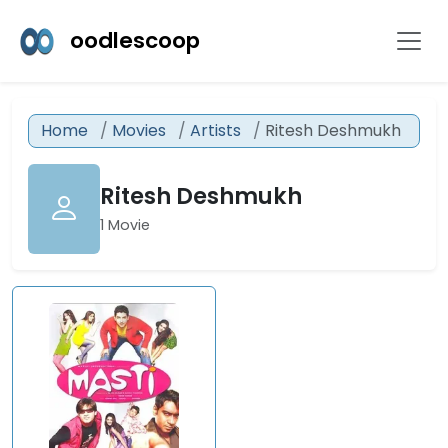
oodlescoop
Home
Movies
Artists
Ritesh Deshmukh
Ritesh Deshmukh
1 Movie