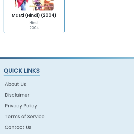
Masti (Hindi) (2004)
Hindi
2004
QUICK LINKS
About Us
Disclaimer
Privacy Policy
Terms of Service
Contact Us