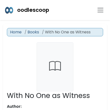
oodlescoop
Home
Books
With No One as Witness
With No One as Witness
Author: