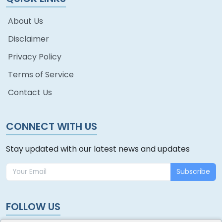
About Us
Disclaimer
Privacy Policy
Terms of Service
Contact Us
CONNECT WITH US
Stay updated with our latest news and updates
Subscribe
FOLLOW US