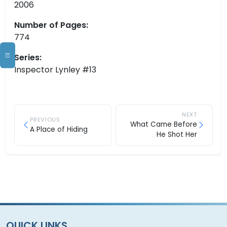
2006
Number of Pages:
774
Series:
Inspector Lynley #13
NEXT
PREVIOUS
What Came Before
A Place of Hiding
He Shot Her
QUICK LINKS