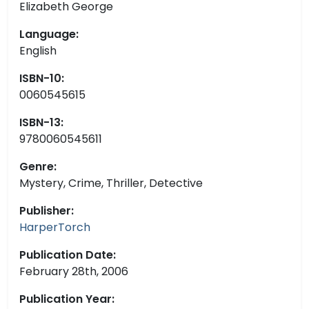
Elizabeth George
Language:
English
ISBN-10:
0060545615
ISBN-13:
9780060545611
Genre:
Mystery, Crime, Thriller, Detective
Publisher:
HarperTorch
Publication Date:
February 28th, 2006
Publication Year: