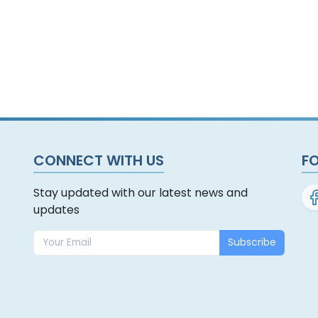
CONNECT WITH US
F
Stay updated with our latest news and
updates
Subscribe