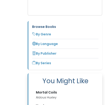
Browse Books
By Genre
By Language
By Publisher
By Series
You Might Like
Mortal Coils
Aldous Huxley