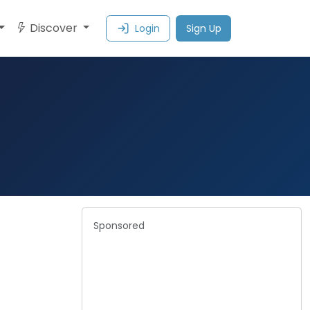
Discover
Login
Sign Up
Sponsored