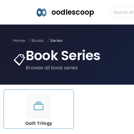
oodlescoop
Home
Books
Series
Book Series
📋
Browse all book series
Quilt Trilogy