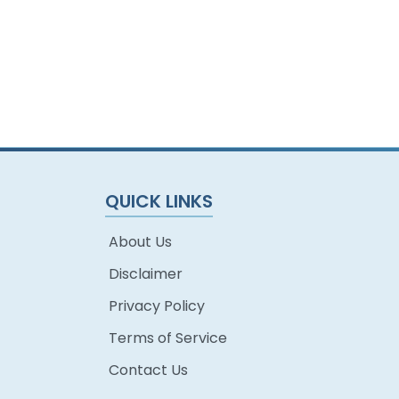
QUICK LINKS
About Us
Disclaimer
Privacy Policy
Terms of Service
Contact Us