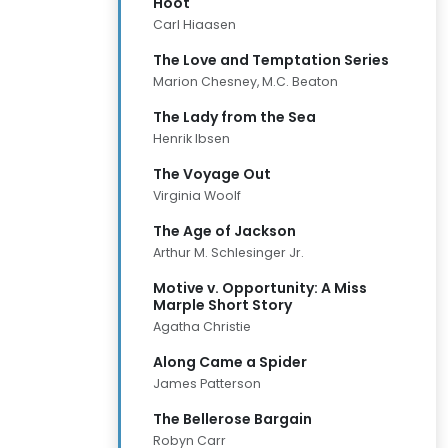
Hoot
Carl Hiaasen
The Love and Temptation Series
Marion Chesney, M.C. Beaton
The Lady from the Sea
Henrik Ibsen
The Voyage Out
Virginia Woolf
The Age of Jackson
Arthur M. Schlesinger Jr.
Motive v. Opportunity: A Miss
Marple Short Story
Agatha Christie
Along Came a Spider
James Patterson
The Bellerose Bargain
Robyn Carr