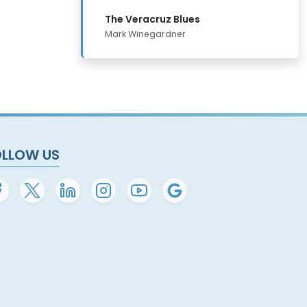
The Veracruz Blues
Mark Winegardner
OLLOW US