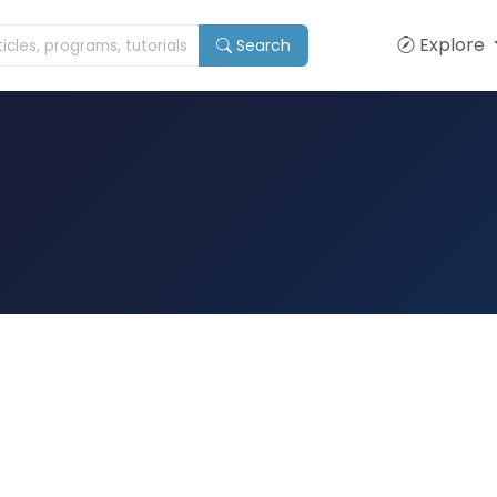
Explore
Search