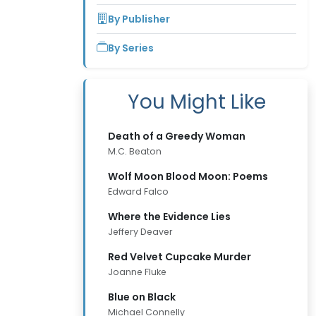
By Publisher
By Series
You Might Like
Death of a Greedy Woman
M.C. Beaton
Wolf Moon Blood Moon: Poems
Edward Falco
Where the Evidence Lies
Jeffery Deaver
Red Velvet Cupcake Murder
Joanne Fluke
Blue on Black
Michael Connelly