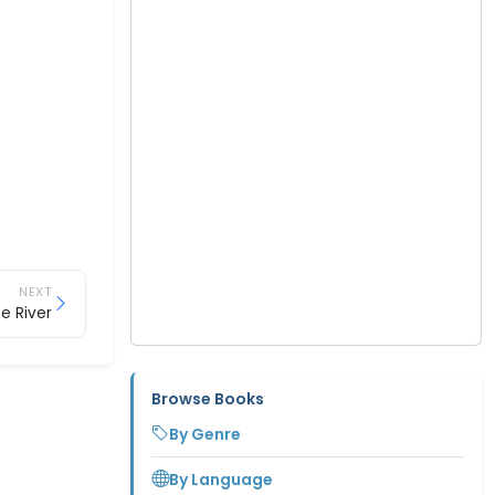
NEXT
he River
Browse Books
By Genre
By Language