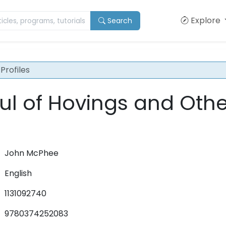
Explore
Search
Profiles
l of Hovings and Othe
John McPhee
English
1131092740
9780374252083