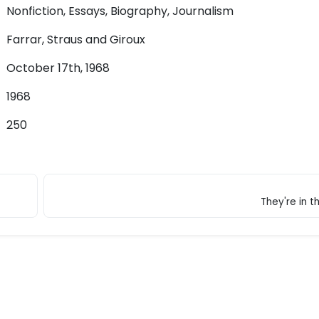
Nonfiction, Essays, Biography, Journalism
Farrar, Straus and Giroux
October 17th, 1968
1968
250
They're in t