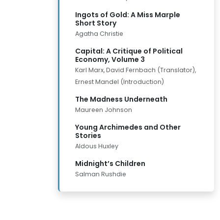
Ingots of Gold: A Miss Marple
Short Story
Agatha Christie
Capital: A Critique of Political
Economy, Volume 3
Karl Marx, David Fernbach (Translator),
Ernest Mandel (Introduction)
The Madness Underneath
Maureen Johnson
Young Archimedes and Other
Stories
Aldous Huxley
Midnight’s Children
Salman Rushdie