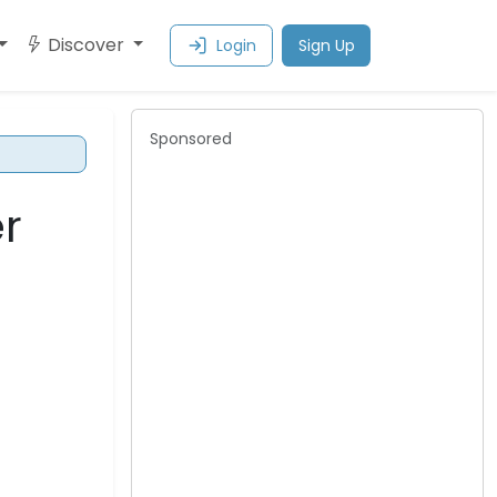
Discover
Login
Sign Up
Sponsored
r