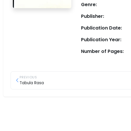
Genre:
Publisher:
Publication Date:
Publication Year:
Number of Pages:
PREVIOUS
Tabula Rasa