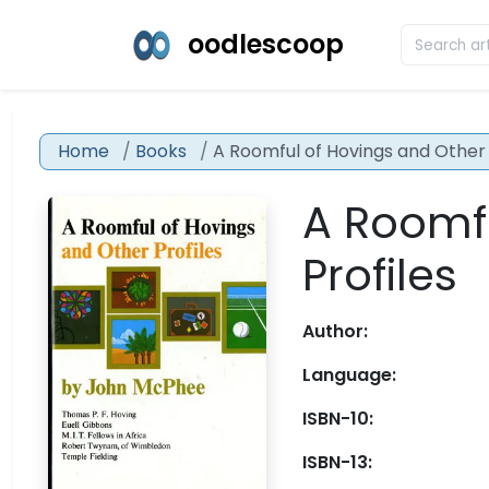
oodlescoop
Home
Books
A Roomful of Hovings and Other 
A Roomfu
Profiles
Author:
Language:
ISBN-10:
ISBN-13: