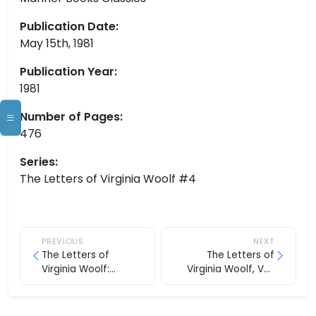
Publication Date:
May 15th, 1981
Publication Year:
1981
Number of Pages:
476
Series:
The Letters of Virginia Woolf #4
PREVIOUS
NEXT
The Letters of
The Letters of
Virginia Woolf:
Virginia Woolf, Vol.
Volume Three, 1923-
Five: 1932-1935
1928