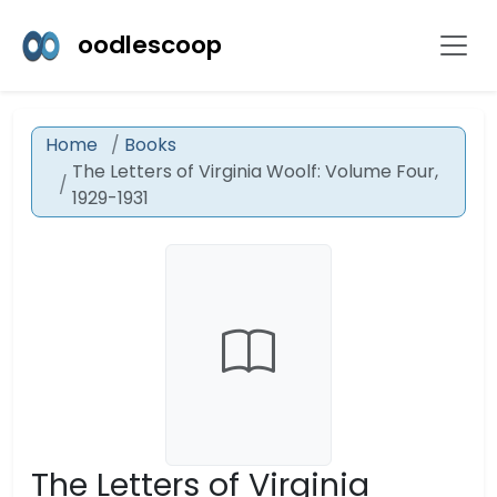
oodlescoop
Home
Books
The Letters of Virginia Woolf: Volume Four,
1929-1931
The Letters of Virginia