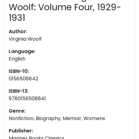
Woolf: Volume Four, 1929-
1931
Author:
Virginia Woolf
Language:
English
ISBN-10:
0156508842
ISBN-13:
9780156508841
Genre:
Nonfiction, Biography, Memoir, Womens
Publisher:
Mariner Books Classics