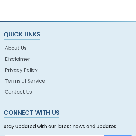
QUICK LINKS
About Us
Disclaimer
Privacy Policy
Terms of Service
Contact Us
CONNECT WITH US
Stay updated with our latest news and updates