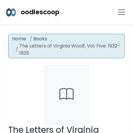
oodlescoop
Home
Books
The Letters of Virginia Woolf, Vol. Five: 1932-
1935
The Letters of Virginia