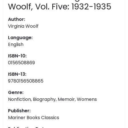
Woolf, Vol. Five: 1932-1935
Author:
Virginia Woolf
Language:
English
ISBN-10:
0156508869
ISBN-13:
9780156508865
Genre:
Nonfiction, Biography, Memoir, Womens
Publisher:
Mariner Books Classics