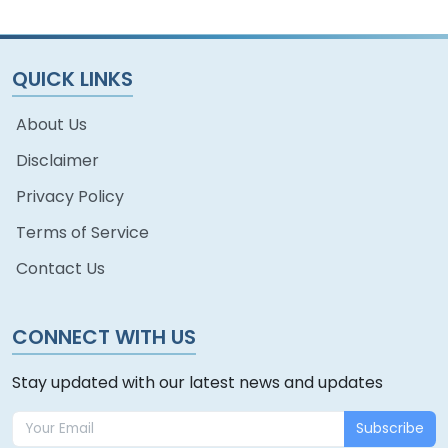
QUICK LINKS
About Us
Disclaimer
Privacy Policy
Terms of Service
Contact Us
CONNECT WITH US
Stay updated with our latest news and updates
Subscribe