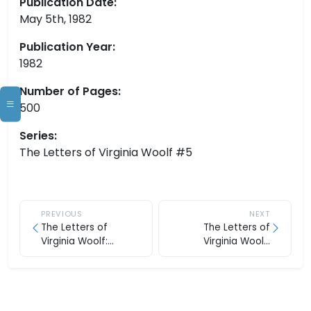
Publication Date:
May 5th, 1982
Publication Year:
1982
Number of Pages:
500
Series:
The Letters of Virginia Woolf #5
PREVIOUS
NEXT
The Letters of
The Letters of
Virginia Woolf:
Virginia Woolf:
Volume Four, 1929-
Volume Six, 1936-1941
1931