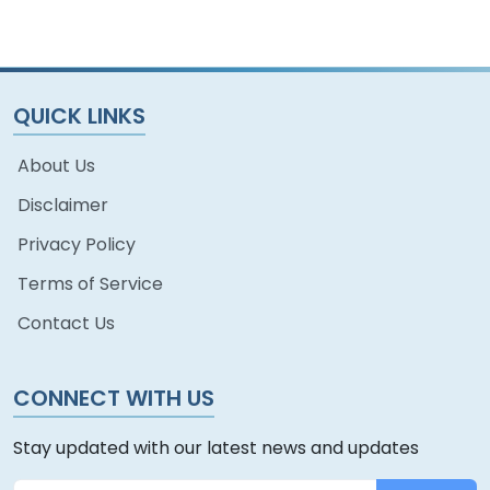
QUICK LINKS
About Us
Disclaimer
Privacy Policy
Terms of Service
Contact Us
CONNECT WITH US
Stay updated with our latest news and updates