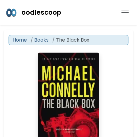
oodlescoop
Home
Books
The Black Box