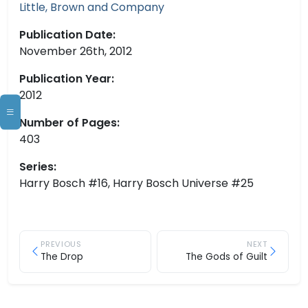
Little, Brown and Company
Publication Date:
November 26th, 2012
Publication Year:
2012
Number of Pages:
403
Series:
Harry Bosch #16, Harry Bosch Universe #25
PREVIOUS
NEXT
The Drop
The Gods of Guilt