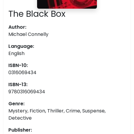
The Black Box
Author:
Michael Connelly
Language:
English
ISBN-10:
0316069434
ISBN-13:
9780316069434
Genre:
Mystery, Fiction, Thriller, Crime, Suspense,
Detective
Publisher: