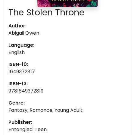
The Stolen Throne
Author:
Abigail Owen
Language:
English
ISBN-10:
1649372817
ISBN-13:
9781649372819
Genre:
Fantasy, Romance, Young Adult
Publisher:
Entangled: Teen