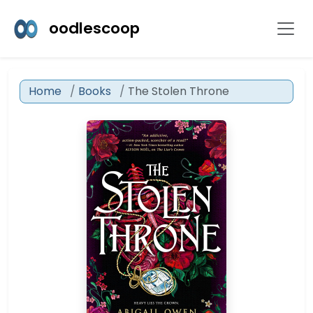
oodlescoop
Home
Books
The Stolen Throne