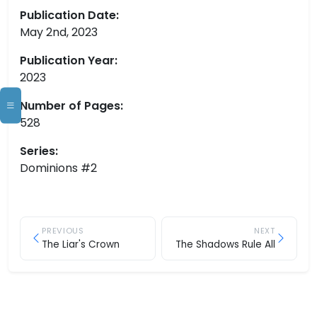
Publication Date:
May 2nd, 2023
Publication Year:
2023
Number of Pages:
528
Series:
Dominions #2
PREVIOUS
NEXT
The Liar's Crown
The Shadows Rule All