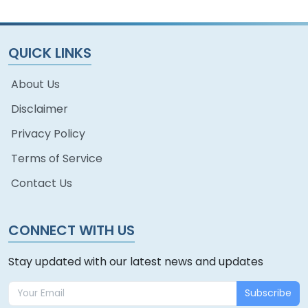
QUICK LINKS
About Us
Disclaimer
Privacy Policy
Terms of Service
Contact Us
CONNECT WITH US
Stay updated with our latest news and updates
Subscribe