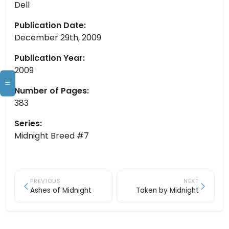
Dell
Publication Date:
December 29th, 2009
Publication Year:
2009
Number of Pages:
383
Series:
Midnight Breed #7
PREVIOUS
NEXT
Ashes of Midnight
Taken by Midnight