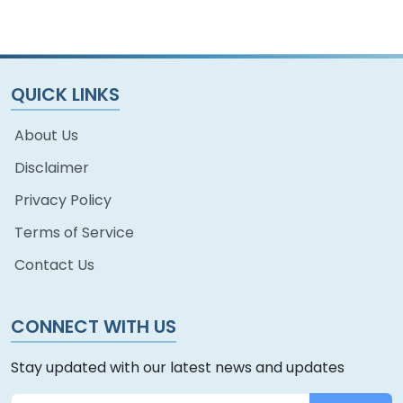
QUICK LINKS
About Us
Disclaimer
Privacy Policy
Terms of Service
Contact Us
CONNECT WITH US
Stay updated with our latest news and updates