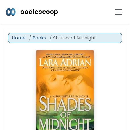
oodlescoop
Home
Books
Shades of Midnight