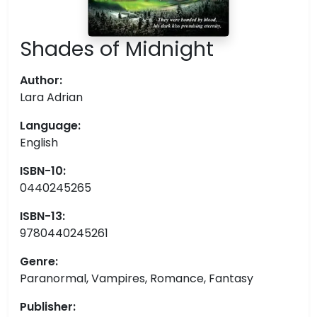
Shades of Midnight
Author:
Lara Adrian
Language:
English
ISBN-10:
0440245265
ISBN-13:
9780440245261
Genre:
Paranormal, Vampires, Romance, Fantasy
Publisher: