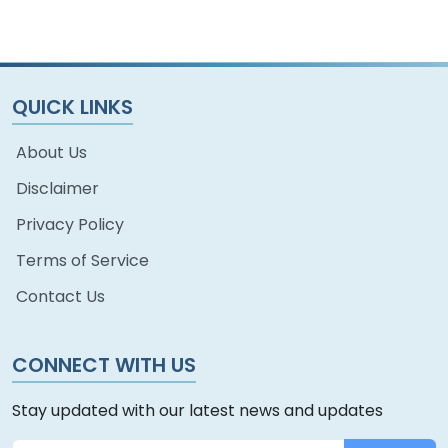
QUICK LINKS
About Us
Disclaimer
Privacy Policy
Terms of Service
Contact Us
CONNECT WITH US
Stay updated with our latest news and updates