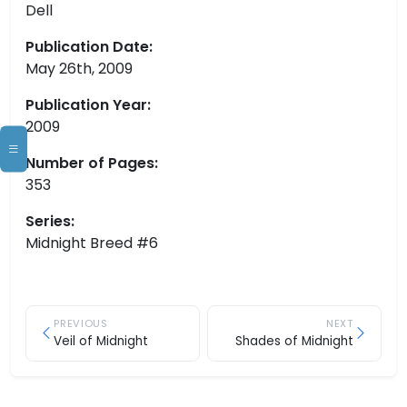
Dell
Publication Date:
May 26th, 2009
Publication Year:
2009
Number of Pages:
353
Series:
Midnight Breed #6
PREVIOUS
NEXT
Veil of Midnight
Shades of Midnight