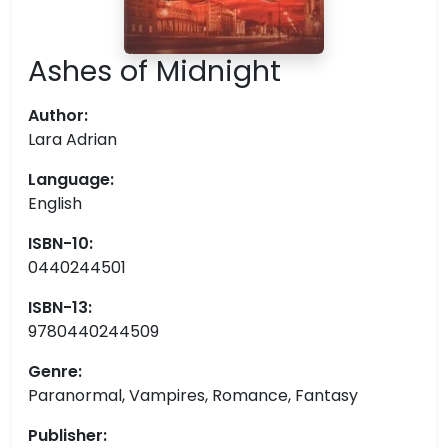
Ashes of Midnight
Author:
Lara Adrian
Language:
English
ISBN-10:
0440244501
ISBN-13:
9780440244509
Genre:
Paranormal, Vampires, Romance, Fantasy
Publisher: