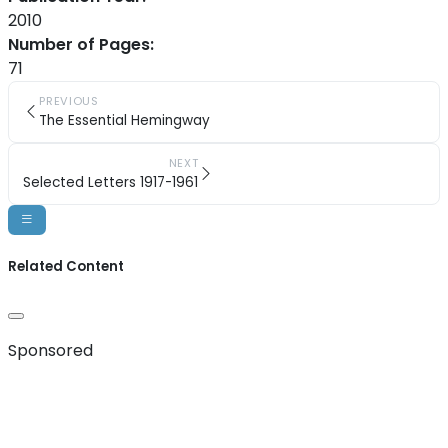
2010
Number of Pages:
71
PREVIOUS
The Essential Hemingway
NEXT
Selected Letters 1917-1961
Related Content
Sponsored