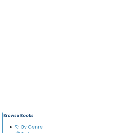
Browse Books
By Genre