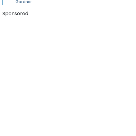
Gardner
Sponsored