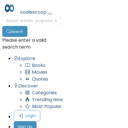
oodlescoop
Search
Please enter a valid
search term
Explore
Books
Movies
Quotes
Discover
Categories
Trending Now
Most Popular
Login
Sign Up