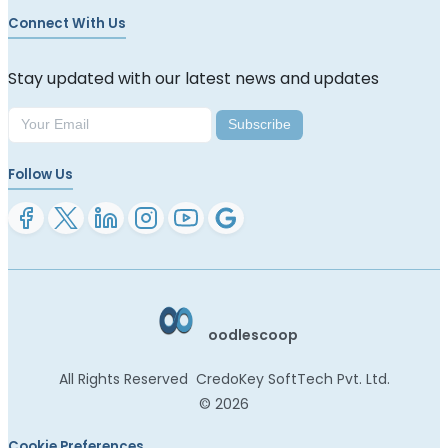
Connect With Us
Stay updated with our latest news and updates
Subscribe
Follow Us
oodlescoop
All Rights Reserved
CredoKey SoftTech Pvt. Ltd.
©
2026
Cookie Preferences