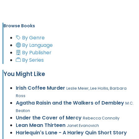
Browse Books
By Genre
By Language
By Publisher
By Series
You Might Like
Irish Coffee Murder
Leslie Meier, Lee Hollis, Barbara
Ross
Agatha Raisin and the Walkers of Dembley
M.C.
Beaton
Under the Cover of Mercy
Rebecca Connolly
Lean Mean Thirteen
Janet Evanovich
Harlequin's Lane - A Harley Quin Short Story