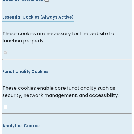
Essential Cookies (Always Active)
These cookies are necessary for the website to
function properly.
Functionality Cookies
These cookies enable core functionality such as
security, network management, and accessibility.
Analytics Cookies