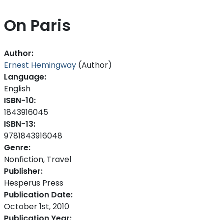
On Paris
Author:
Ernest Hemingway
(Author)
Language:
English
ISBN-10:
1843916045
ISBN-13:
9781843916048
Genre:
Nonfiction, Travel
Publisher:
Hesperus Press
Publication Date:
October 1st, 2010
Publication Year: