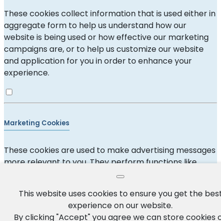
These cookies collect information that is used either in
aggregate form to help us understand how our
website is being used or how effective our marketing
campaigns are, or to help us customize our website
and application for you in order to enhance your
experience.
Marketing Cookies
These cookies are used to make advertising messages
more relevant to you. They perform functions like
preventing the same ad from continuously
reappearing, ensuring that ads are properly displayed
This website uses cookies to ensure you get the bes
for advertisers, and in some cases selecting
experience on our website.
advertisements that are based on your interests.
By clicking "Accept" you agree we can store cookies 