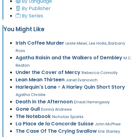
By Language
By Publisher
By Series
You Might Like
Irish Coffee Murder
Leslie Meier, Lee Hollis, Barbara
Ross
Agatha Raisin and the Walkers of Dembley
M.C.
Beaton
Under the Cover of Mercy
Rebecca Connolly
Lean Mean Thirteen
Janet Evanovich
Harlequin's Lane - A Harley Quin Short Story
Agatha Christie
Death in the Afternoon
Ernest Hemingway
Gone Gull
Donna Andrews
The Notebook
Nicholas Sparks
La Place de la Concorde Suisse
John McPhee
The Case Of The Crying Swallow
Erle Stanley