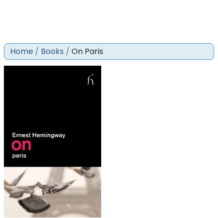
Home
Books
On Paris