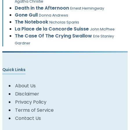
Agatha Christie
Death in the Afternoon
Ernest Hemingway
Gone Gull
Donna Andrews
The Notebook
Nicholas Sparks
La Place de la Concorde Suisse
John McPhee
The Case Of The Crying Swallow
Erle Stanley
Gardner
Quick Links
About Us
Disclaimer
Privacy Policy
Terms of Service
Contact Us