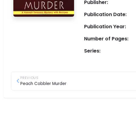
Publisher:
Publication Date:
Publication Year:
Number of Pages:
Series:
PREVIOUS
Peach Cobbler Murder