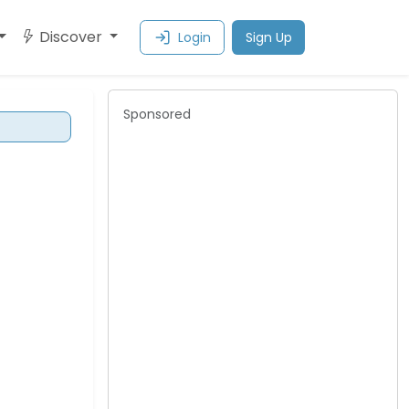
Discover
Login
Sign Up
Sponsored