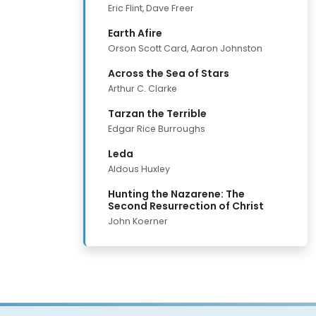
Eric Flint, Dave Freer
Earth Afire
Orson Scott Card, Aaron Johnston
Across the Sea of Stars
Arthur C. Clarke
Tarzan the Terrible
Edgar Rice Burroughs
Leda
Aldous Huxley
Hunting the Nazarene: The
Second Resurrection of Christ
John Koerner