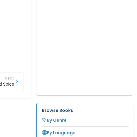
NEXT
d Spice
Browse Books
By Genre
By Language