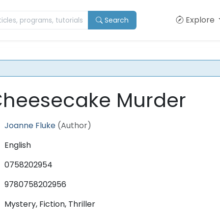
Explore
Search
Cheesecake Murder
Joanne Fluke
(Author)
English
0758202954
9780758202956
Mystery, Fiction, Thriller