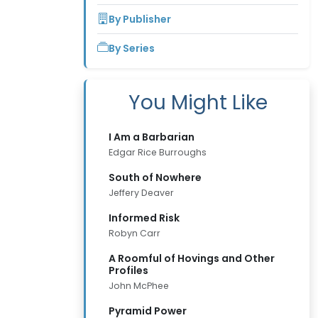
By Publisher
By Series
You Might Like
I Am a Barbarian
Edgar Rice Burroughs
South of Nowhere
Jeffery Deaver
Informed Risk
Robyn Carr
A Roomful of Hovings and Other
Profiles
John McPhee
Pyramid Power