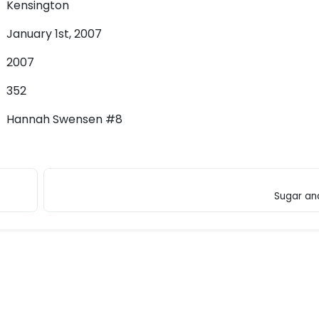
Kensington
January 1st, 2007
2007
352
Hannah Swensen #8
Sugar an