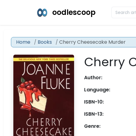
oodlescoop
Home
Books
Cherry Cheesecake Murder
Cherry 
Author:
Language:
ISBN-10:
ISBN-13:
Genre: