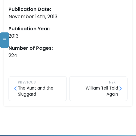
Publication Date:
November 14th, 2013
Publication Year:
2013
Number of Pages:
224
PREVIOUS
NEXT
The Aunt and the
William Tell Told
Sluggard
Again