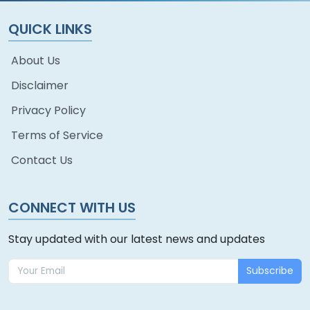
QUICK LINKS
About Us
Disclaimer
Privacy Policy
Terms of Service
Contact Us
CONNECT WITH US
Stay updated with our latest news and updates
Subscribe