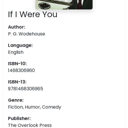
If I Were You
Author:
P. G. Wodehouse
Language:
English
ISBN-10:
1468306960
ISBN-13:
9781468306965
Genre:
Fiction, Humor, Comedy
Publisher:
The Overlook Press