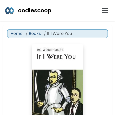
oodlescoop
Home
Books
If I Were You