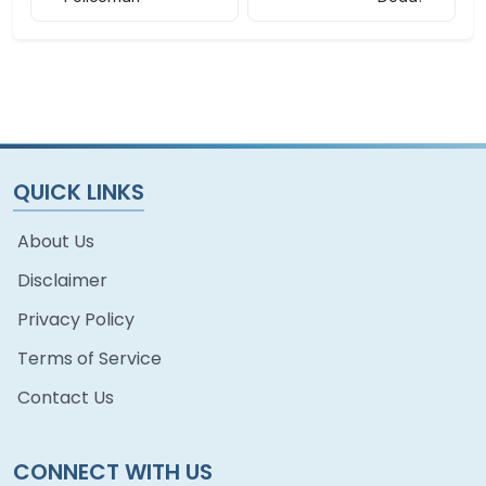
QUICK LINKS
About Us
Disclaimer
Privacy Policy
Terms of Service
Contact Us
CONNECT WITH US