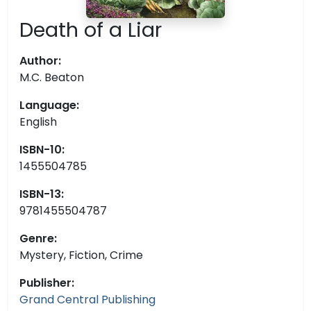
Death of a Liar
Author:
M.C. Beaton
Language:
English
ISBN-10:
1455504785
ISBN-13:
9781455504787
Genre:
Mystery, Fiction, Crime
Publisher:
Grand Central Publishing