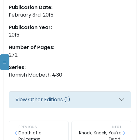
Publication Date:
February 3rd, 2015
Publication Year:
2015
Number of Pages:
272
Series:
Hamish Macbeth #30
View Other Editions (1)
PREVIOUS
NEXT
Death of a
Knock, Knock, You're
Policeman
Dead!