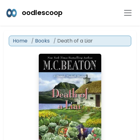
oodlescoop
Home
Books
Death of a Liar