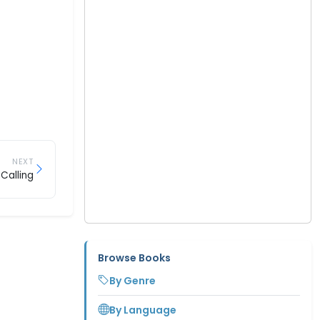
NEXT
Calling
Browse Books
By Genre
By Language