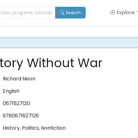
Explore
Search
ctory Without War
Richard Nixon
English
0671627120
9780671627126
History, Politics, Nonfiction