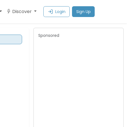
Discover
Login
Sign Up
Sponsored