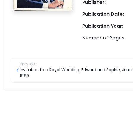
Publisher:
Publication Date:
Publication Year:
Number of Pages:
PREVIOUS
Invitation to a Royal Wedding: Edward and Sophie, June 
1999