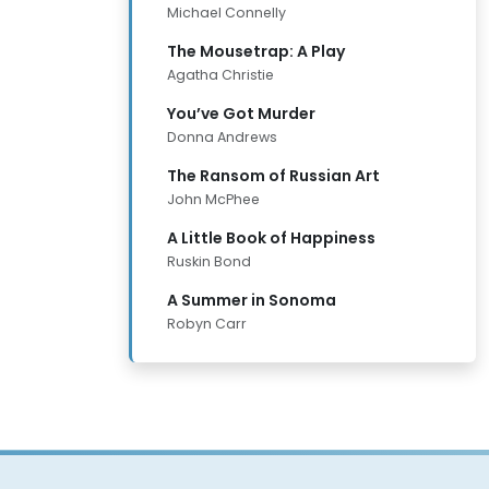
Michael Connelly
The Mousetrap: A Play
Agatha Christie
You’ve Got Murder
Donna Andrews
The Ransom of Russian Art
John McPhee
A Little Book of Happiness
Ruskin Bond
A Summer in Sonoma
Robyn Carr