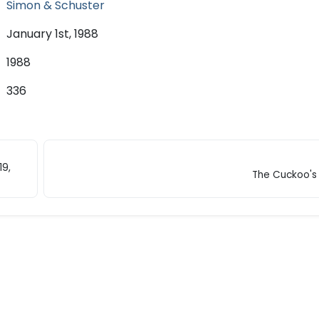
Simon & Schuster
January 1st, 1988
1988
336
19,
The Cuckoo's 