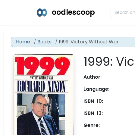
oodlescoop
Home
Books
1999: Victory Without War
1999: Vi
Author:
Language:
ISBN-10:
ISBN-13:
Genre: