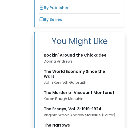
By Publisher
By Series
You Might Like
Rockin' Around the Chickadee
Donna Andrews
The World Economy Since the
Wars
John Kenneth Galbraith
The Murder of Viscount Montcrief
Karen Baugh Menuhin
The Essays, Vol. 3: 1919-1924
Virginia Woolf, Andrew McNeillie (Editor)
The Narrows