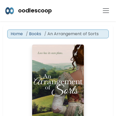
oodlescoop
Home
Books
An Arrangement of Sorts