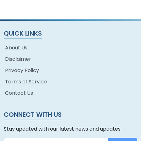
QUICK LINKS
About Us
Disclaimer
Privacy Policy
Terms of Service
Contact Us
CONNECT WITH US
Stay updated with our latest news and updates