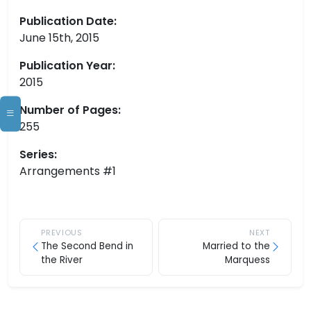
Publication Date:
June 15th, 2015
Publication Year:
2015
Number of Pages:
255
Series:
Arrangements #1
PREVIOUS
NEXT
The Second Bend in
Married to the
the River
Marquess