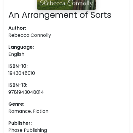
An Arrangement of Sorts
Author:
Rebecca Connolly
Language:
English
ISBN-10:
1943048010
ISBN-13:
9781943048014
Genre:
Romance, Fiction
Publisher:
Phase Publishing