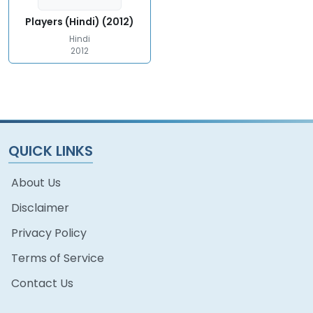
Players (Hindi) (2012)
Hindi
2012
QUICK LINKS
About Us
Disclaimer
Privacy Policy
Terms of Service
Contact Us