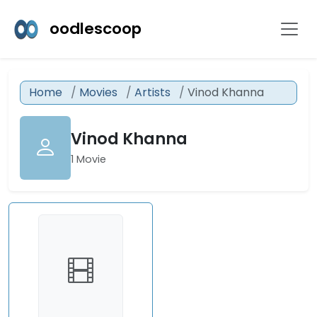
oodlescoop
Home
Movies
Artists
Vinod Khanna
Vinod Khanna
1 Movie