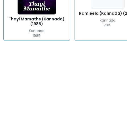
Ramleela (Kannada) (
Thayi Mamathe (Kannada)
Kannada
(1985)
2015
Kannada
1985