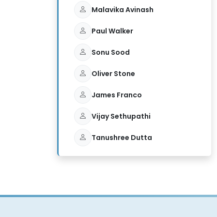
Malavika Avinash
Paul Walker
Sonu Sood
Oliver Stone
James Franco
Vijay Sethupathi
Tanushree Dutta