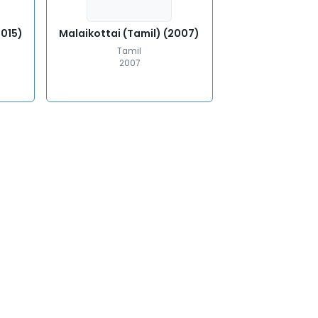
2015)
Malaikottai (Tamil) (2007)
Tamil
2007