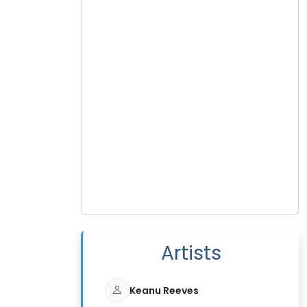
Artists
Keanu Reeves