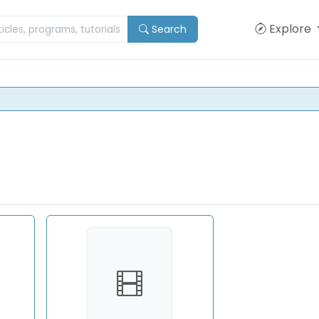
Explore
Search