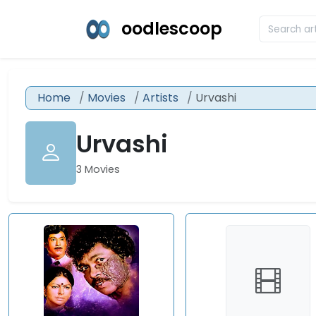
oodlescoop
Home
Movies
Artists
Urvashi
Urvashi
3 Movies