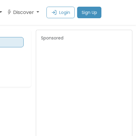
Discover
Login
Sign Up
Sponsored