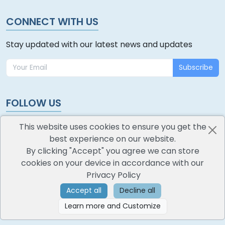
CONNECT WITH US
Stay updated with our latest news and updates
Subscribe
FOLLOW US
This website uses cookies to ensure you get the
best experience on our website.
By clicking "Accept" you agree we can store
cookies on your device in accordance with our
oodlescoop
Privacy Policy
All Rights Reserved
CredoKey SoftTech Pvt. Ltd.
Accept all
Decline all
Learn more and Customize
©
2026