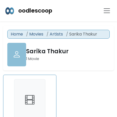
oodlescoop
Home
Movies
Artists
Sarika Thakur
Sarika Thakur
1 Movie