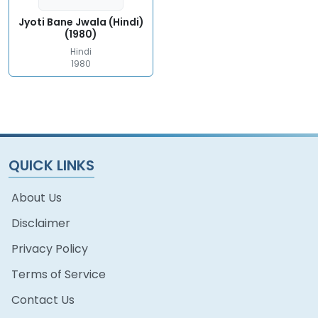
Jyoti Bane Jwala (Hindi)
(1980)
Hindi
1980
QUICK LINKS
About Us
Disclaimer
Privacy Policy
Terms of Service
Contact Us