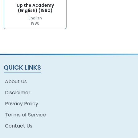
Up the Academy
(English) (1980)
English
1980
QUICK LINKS
About Us
Disclaimer
Privacy Policy
Terms of Service
Contact Us