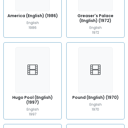
America (English) (1986)
Greaser's Palace
(English) (1972)
English
1986
English
1972
Hugo Pool (English)
Pound (English) (1970)
(1997)
English
English
1970
1997