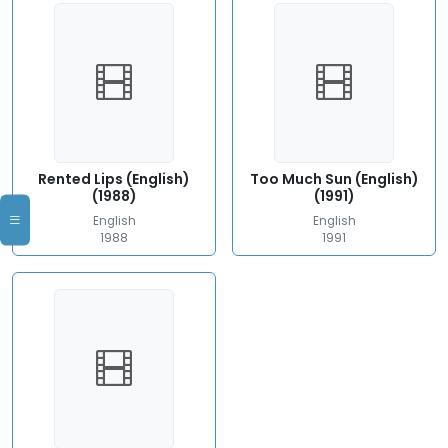
Rented Lips (English)
Too Much Sun (English)
(1988)
(1991)
English
English
1988
1991