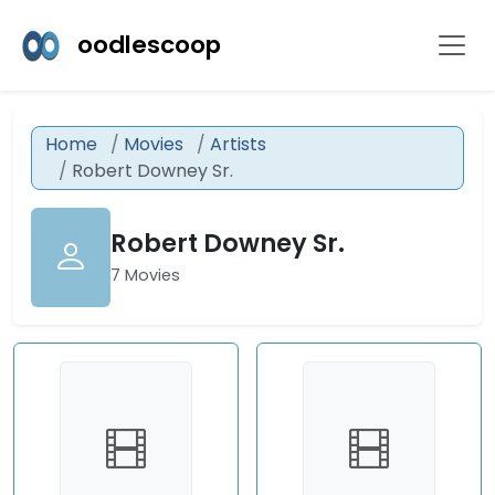
oodlescoop
Home
Movies
Artists
Robert Downey Sr.
Robert Downey Sr.
7 Movies