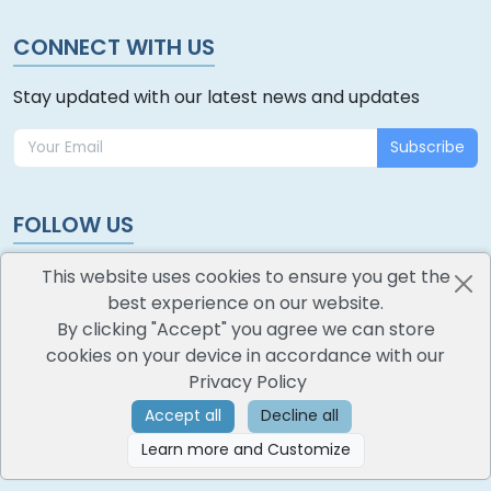
CONNECT WITH US
Stay updated with our latest news and updates
Subscribe
FOLLOW US
This website uses cookies to ensure you get the
best experience on our website.
By clicking "Accept" you agree we can store
cookies on your device in accordance with our
oodlescoop
Privacy Policy
All Rights Reserved
CredoKey SoftTech Pvt. Ltd.
Accept all
Decline all
Learn more and Customize
©
2026