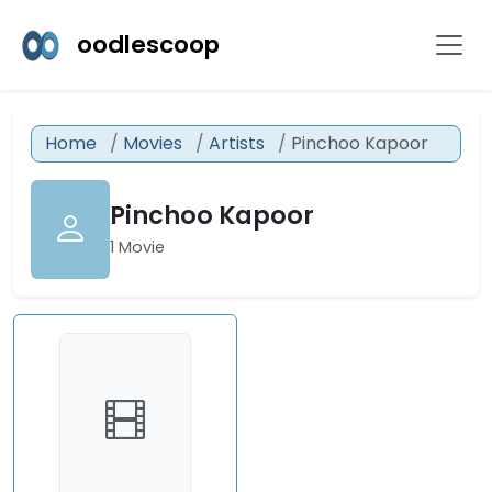
oodlescoop
Home
Movies
Artists
Pinchoo Kapoor
Pinchoo Kapoor
1 Movie