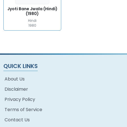
Jyoti Bane Jwala (Hindi)
(1980)
Hindi
1980
QUICK LINKS
About Us
Disclaimer
Privacy Policy
Terms of Service
Contact Us