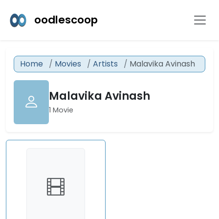
oodlescoop
Home
Movies
Artists
Malavika Avinash
Malavika Avinash
1 Movie