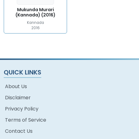
Mukunda Murari
(Kannada) (2016)
Kannada
2016
QUICK LINKS
About Us
Disclaimer
Privacy Policy
Terms of Service
Contact Us