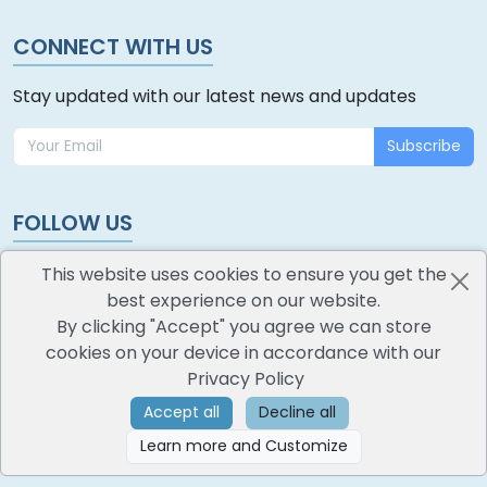
CONNECT WITH US
Stay updated with our latest news and updates
Subscribe
FOLLOW US
This website uses cookies to ensure you get the
best experience on our website.
By clicking "Accept" you agree we can store
cookies on your device in accordance with our
oodlescoop
Privacy Policy
All Rights Reserved
CredoKey SoftTech Pvt. Ltd.
Accept all
Decline all
Learn more and Customize
©
2026