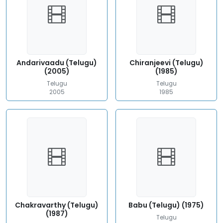
Andarivaadu (Telugu)
Chiranjeevi (Telugu)
(2005)
(1985)
Telugu
Telugu
2005
1985
Chakravarthy (Telugu)
Babu (Telugu) (1975)
(1987)
Telugu