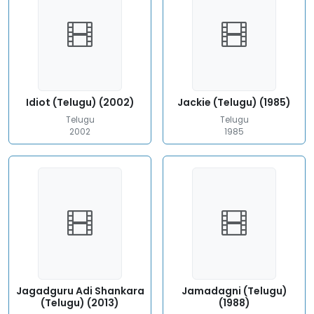
Idiot (Telugu) (2002)
Jackie (Telugu) (1985)
Telugu
Telugu
2002
1985
Jagadguru Adi Shankara
Jamadagni (Telugu)
(Telugu) (2013)
(1988)