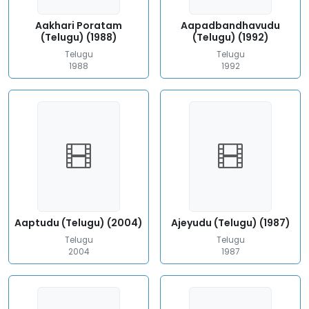
Aakhari Poratam
Aapadbandhavudu
(Telugu) (1988)
(Telugu) (1992)
Telugu
Telugu
1988
1992
Aaptudu (Telugu) (2004)
Ajeyudu (Telugu) (1987)
Telugu
Telugu
2004
1987