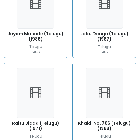
Jayam Manade (Telugu)
Jebu Donga (Telugu)
(1986)
(1987)
Telugu
Telugu
1986
1987
Raitu Bidda (Telugu)
Khaidi No. 786 (Telugu)
(1971)
(1988)
Telugu
Telugu