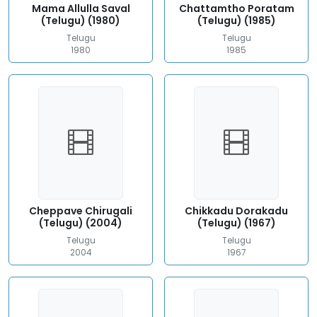
Mama Allulla Saval
Chattamtho Poratam
(Telugu) (1980)
(Telugu) (1985)
Telugu
Telugu
1980
1985
Cheppave Chirugali
Chikkadu Dorakadu
(Telugu) (2004)
(Telugu) (1967)
Telugu
Telugu
2004
1967