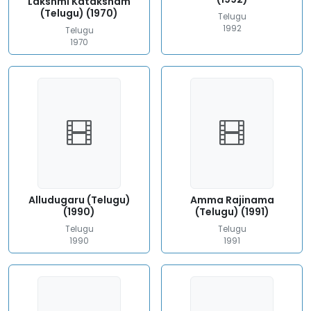
Lakshmi Kataksham
(Telugu) (1970)
Telugu
1992
Telugu
1970
Alludugaru (Telugu)
Amma Rajinama
(1990)
(Telugu) (1991)
Telugu
Telugu
1990
1991