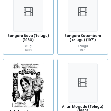
Bangaru Bava (Telugu)
Bangaru Kutumbam
(1980)
(Telugu) (1971)
Telugu
Telugu
1980
1971
Allari Mogudu (Telugu)
(1992)