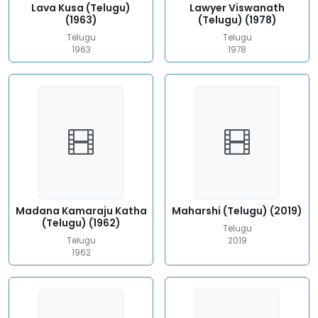
Lava Kusa (Telugu)
Lawyer Viswanath
(1963)
(Telugu) (1978)
Telugu
Telugu
1963
1978
Madana Kamaraju Katha
Maharshi (Telugu) (2019)
(Telugu) (1962)
Telugu
Telugu
2019
1962