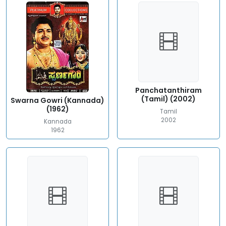
Panchatanthiram
(Tamil) (2002)
Swarna Gowri (Kannada)
(1962)
Tamil
2002
Kannada
1962