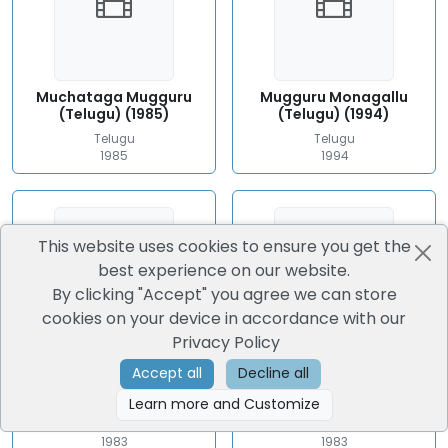
Muchataga Mugguru
Mugguru Monagallu
(Telugu) (1985)
(Telugu) (1994)
Telugu
Telugu
1985
1994
This website uses cookies to ensure you get the
best experience on our website.
By clicking "Accept" you agree we can store
cookies on your device in accordance with our
Privacy Policy
Accept all
Decline all
Mundadugu (Telugu)
Puli Bebbuli (Telugu)
(1983)
(1983)
Learn more and Customize
Telugu
Telugu
1983
1983