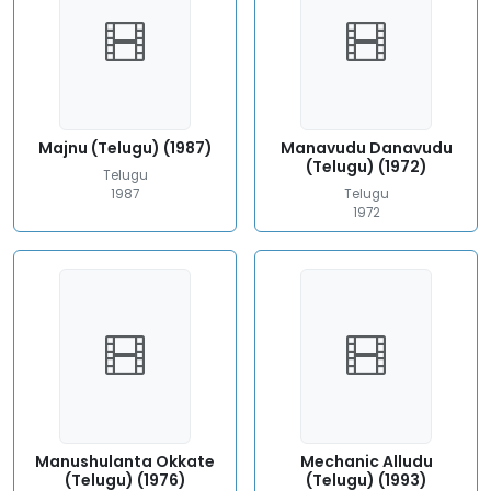
Majnu (Telugu) (1987)
Manavudu Danavudu
(Telugu) (1972)
Telugu
1987
Telugu
1972
Manushulanta Okkate
Mechanic Alludu
(Telugu) (1976)
(Telugu) (1993)