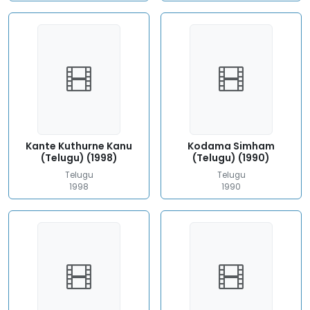
Kante Kuthurne Kanu
Kodama Simham
(Telugu) (1998)
(Telugu) (1990)
Telugu
Telugu
1998
1990