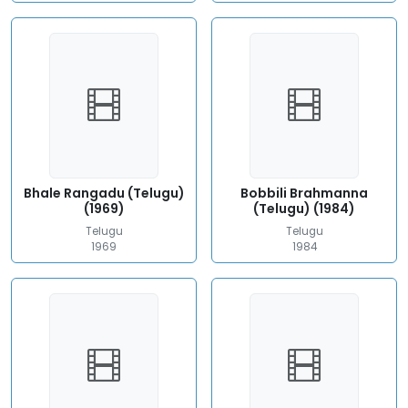
Bhale Rangadu (Telugu)
Bobbili Brahmanna
(1969)
(Telugu) (1984)
Telugu
Telugu
1969
1984