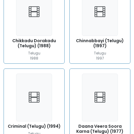
Chikkadu Dorakadu
Chinnabbayi (Telugu)
(Telugu) (1988)
(1997)
Telugu
Telugu
1988
1997
Criminal (Telugu) (1994)
Daana Veera Soora
Karna (Telugu) (1977)
Telugu