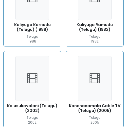
Kaliyuga Karnudu
Kaliyuga Ramudu
(Telugu) (1988)
(Telugu) (1982)
Telugu
Telugu
1988
1982
Kalusukovalani (Telugu)
Kanchanamala Cable TV
(2002)
(Telugu) (2005)
Telugu
Telugu
2002
2005