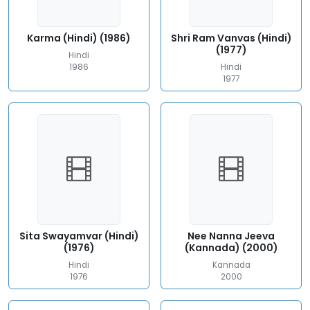
Karma (Hindi) (1986)
Shri Ram Vanvas (Hindi)
(1977)
Hindi
1986
Hindi
1977
Sita Swayamvar (Hindi)
Nee Nanna Jeeva
(1976)
(Kannada) (2000)
Hindi
Kannada
1976
2000