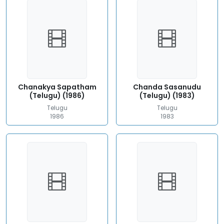
Chanakya Sapatham
Chanda Sasanudu
(Telugu) (1986)
(Telugu) (1983)
Telugu
Telugu
1986
1983