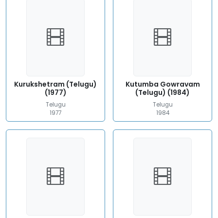
Kurukshetram (Telugu)
Kutumba Gowravam
(1977)
(Telugu) (1984)
Telugu
Telugu
1977
1984