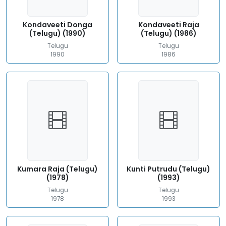
Kondaveeti Donga
Kondaveeti Raja
(Telugu) (1990)
(Telugu) (1986)
Telugu
Telugu
1990
1986
Kumara Raja (Telugu)
Kunti Putrudu (Telugu)
(1978)
(1993)
Telugu
Telugu
1978
1993