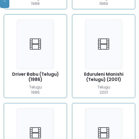
1988
1989
Driver Babu (Telugu)
Eduruleni Manishi
(1986)
(Telugu) (2001)
Telugu
Telugu
1986
2001