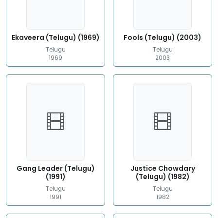
Ekaveera (Telugu) (1969)
Fools (Telugu) (2003)
Telugu
Telugu
1969
2003
Gang Leader (Telugu)
Justice Chowdary
(1991)
(Telugu) (1982)
Telugu
Telugu
1991
1982