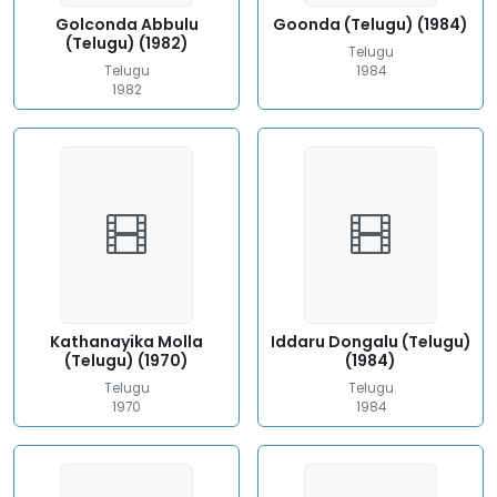
Golconda Abbulu
Goonda (Telugu) (1984)
(Telugu) (1982)
Telugu
Telugu
1984
1982
Kathanayika Molla
Iddaru Dongalu (Telugu)
(Telugu) (1970)
(1984)
Telugu
Telugu
1970
1984