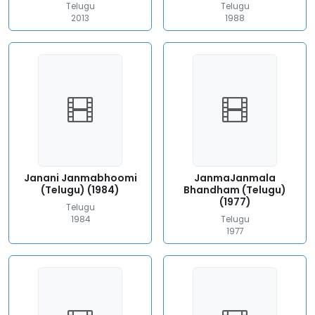
Telugu
Telugu
2013
1988
Janani Janmabhoomi
JanmaJanmala
(Telugu) (1984)
Bhandham (Telugu)
(1977)
Telugu
1984
Telugu
1977