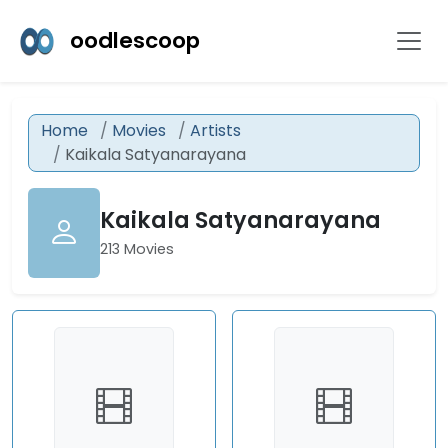
oodlescoop
Home
Movies
Artists
Kaikala Satyanarayana
Kaikala Satyanarayana
213 Movies