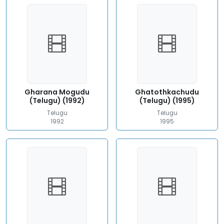
Gharana Mogudu
Ghatothkachudu
(Telugu) (1992)
(Telugu) (1995)
Telugu
Telugu
1992
1995