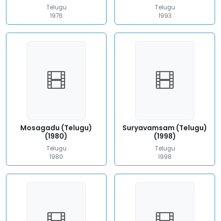
Telugu
Telugu
1976
1993
Mosagadu (Telugu)
Suryavamsam (Telugu)
(1980)
(1998)
Telugu
Telugu
1980
1998