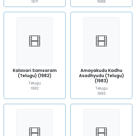
1971
1988
Kalavari Samsaram
Amayakudu Kadhu
(Telugu) (1982)
Asadhyudu (Telugu)
(1983)
Telugu
1982
Telugu
1983