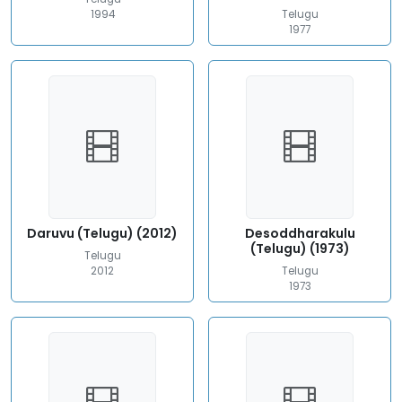
1994
Telugu
1977
Daruvu (Telugu) (2012)
Desoddharakulu
(Telugu) (1973)
Telugu
2012
Telugu
1973