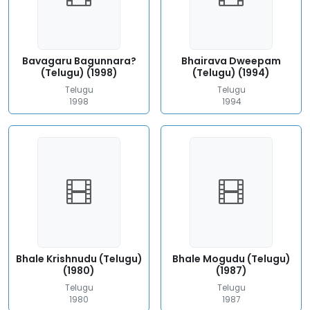
Bavagaru Bagunnara?
Bhairava Dweepam
(Telugu) (1998)
(Telugu) (1994)
Telugu
Telugu
1998
1994
Bhale Krishnudu (Telugu)
Bhale Mogudu (Telugu)
(1980)
(1987)
Telugu
Telugu
1980
1987