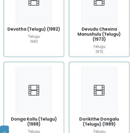
Devatha (Telugu) (1982)
Devudu Chesina
Manushulu (Telugu)
Telugu
(1973)
1982
Telugu
1973
Donga Kollu (Telugu)
Dorikithe Dongalu
(1988)
(Telugu) (1989)
Telugu
Telugu