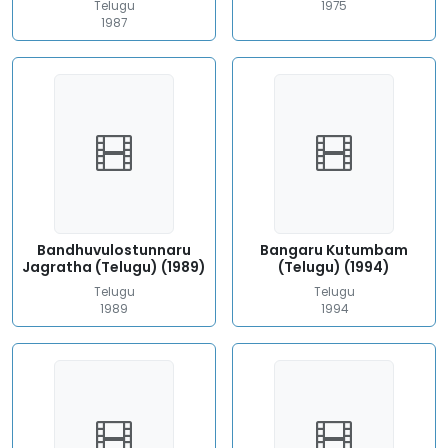
Telugu
1975
1987
Bandhuvulostunnaru
Bangaru Kutumbam
Jagratha (Telugu) (1989)
(Telugu) (1994)
Telugu
Telugu
1989
1994