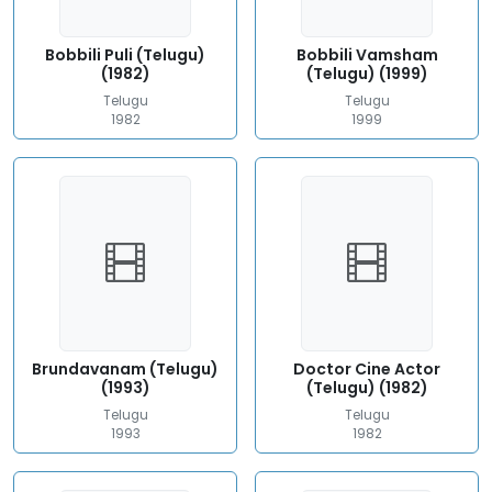
Bobbili Puli (Telugu)
Bobbili Vamsham
(1982)
(Telugu) (1999)
Telugu
Telugu
1982
1999
Brundavanam (Telugu)
Doctor Cine Actor
(1993)
(Telugu) (1982)
Telugu
Telugu
1993
1982