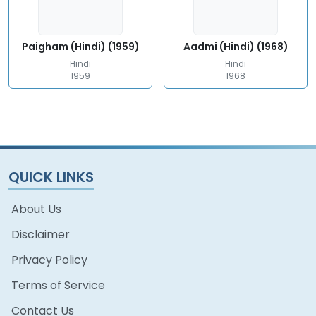
Paigham (Hindi) (1959)
Aadmi (Hindi) (1968)
Hindi
Hindi
1959
1968
QUICK LINKS
About Us
Disclaimer
Privacy Policy
Terms of Service
Contact Us