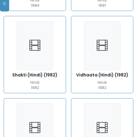
Hindi
Hindi
1984
1991
Shakti (Hindi) (1982)
Vidhaata (Hindi) (1982)
Hindi
Hindi
1982
1982