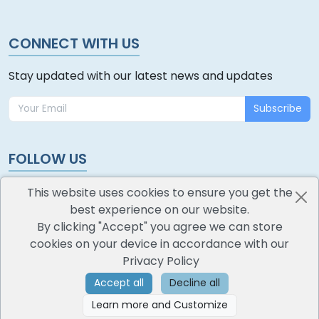
CONNECT WITH US
Stay updated with our latest news and updates
Subscribe
FOLLOW US
This website uses cookies to ensure you get the
best experience on our website.
By clicking "Accept" you agree we can store
cookies on your device in accordance with our
oodlescoop
Privacy Policy
All Rights Reserved
CredoKey SoftTech Pvt. Ltd.
Accept all
Decline all
Learn more and Customize
©
2026