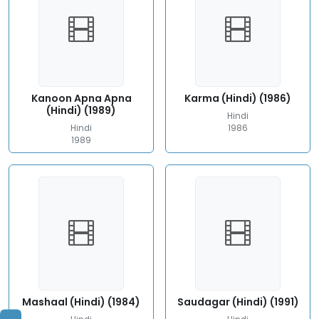
Kanoon Apna Apna
Karma (Hindi) (1986)
(Hindi) (1989)
Hindi
Hindi
1986
1989
Mashaal (Hindi) (1984)
Saudagar (Hindi) (1991)