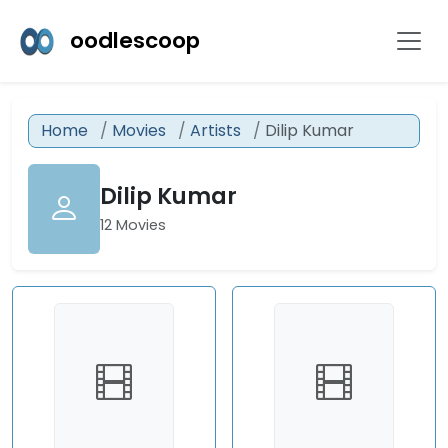
oodlescoop
Home
Movies
Artists
Dilip Kumar
Dilip Kumar
12 Movies