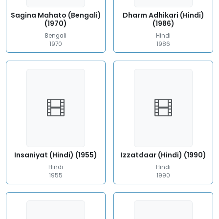
Sagina Mahato (Bengali)
Dharm Adhikari (Hindi)
(1970)
(1986)
Bengali
Hindi
1970
1986
Insaniyat (Hindi) (1955)
Izzatdaar (Hindi) (1990)
Hindi
Hindi
1955
1990