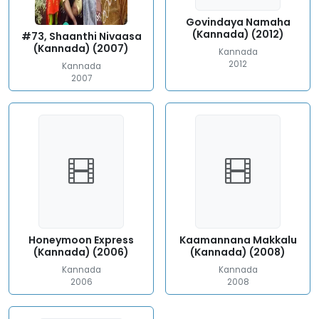
Govindaya Namaha
(Kannada) (2012)
#73, Shaanthi Nivaasa
(Kannada) (2007)
Kannada
2012
Kannada
2007
Honeymoon Express
Kaamannana Makkalu
(Kannada) (2006)
(Kannada) (2008)
Kannada
Kannada
2006
2008