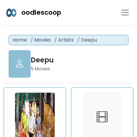
oodlescoop
Home
Movies
Artists
Deepu
Deepu
5 Movies