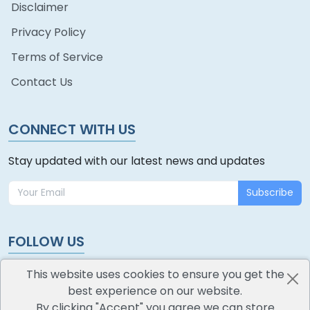
Disclaimer
Privacy Policy
Terms of Service
Contact Us
CONNECT WITH US
Stay updated with our latest news and updates
Subscribe
FOLLOW US
This website uses cookies to ensure you get the
best experience on our website.
By clicking "Accept" you agree we can store