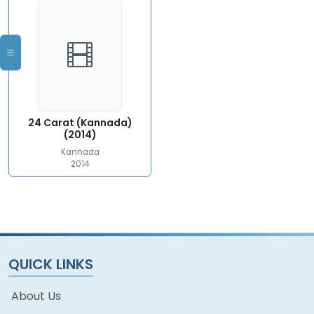
24 Carat (Kannada)
(2014)
Kannada
2014
QUICK LINKS
About Us