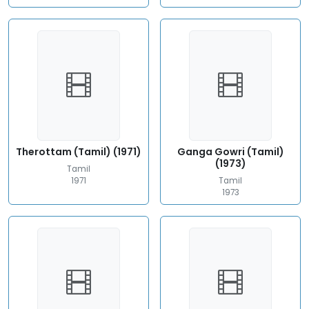
Therottam (Tamil) (1971)
Ganga Gowri (Tamil)
(1973)
Tamil
1971
Tamil
1973