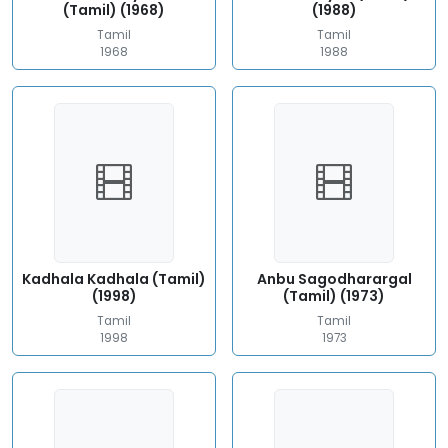
(Tamil) (1968)
(1988)
Tamil
Tamil
1968
1988
Kadhala Kadhala (Tamil)
Anbu Sagodharargal
(1998)
(Tamil) (1973)
Tamil
Tamil
1998
1973