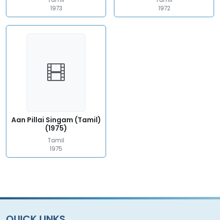
Tamil
Tamil
1973
1972
Aan Pillai Singam (Tamil)
(1975)
Tamil
1975
QUICK LINKS