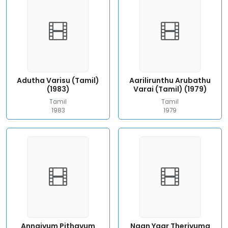
Adutha Varisu (Tamil)
Aarilirunthu Arubathu
(1983)
Varai (Tamil) (1979)
Tamil
Tamil
1983
1979
Annaiyum Pithavum
Naan Yaar Theriyuma