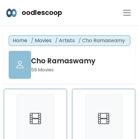
oodlescoop
Home
Movies
Artists
Cho Ramaswamy
Cho Ramaswamy
59 Movies