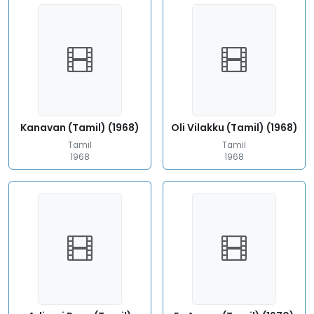
Kanavan (Tamil) (1968)
Oli Vilakku (Tamil) (1968)
Tamil
Tamil
1968
1968