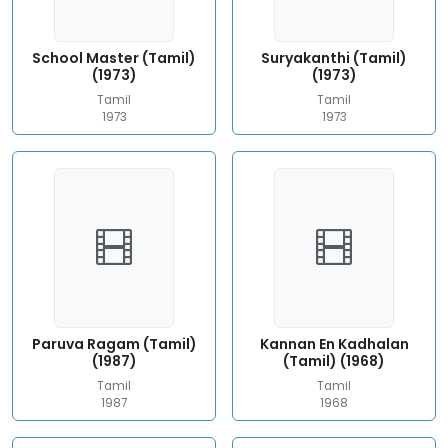
School Master (Tamil)
Suryakanthi (Tamil)
(1973)
(1973)
Tamil
Tamil
1973
1973
Paruva Ragam (Tamil)
Kannan En Kadhalan
(1987)
(Tamil) (1968)
Tamil
Tamil
1987
1968