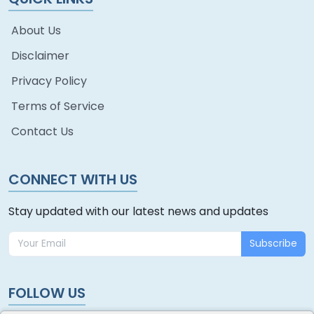
About Us
Disclaimer
Privacy Policy
Terms of Service
Contact Us
CONNECT WITH US
Stay updated with our latest news and updates
Subscribe
FOLLOW US