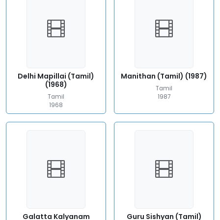
Delhi Mapillai (Tamil)
Manithan (Tamil) (1987)
(1968)
Tamil
Tamil
1987
1968
Galatta Kalyanam
Guru Sishyan (Tamil)