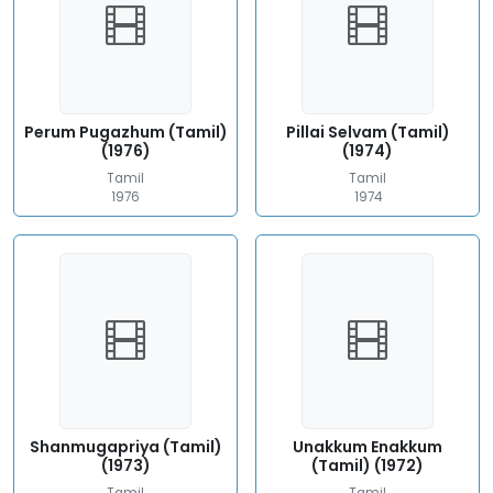
Perum Pugazhum (Tamil)
Pillai Selvam (Tamil)
(1976)
(1974)
Tamil
Tamil
1976
1974
Shanmugapriya (Tamil)
Unakkum Enakkum
(1973)
(Tamil) (1972)