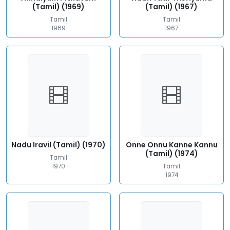
(Tamil) (1969)
(Tamil) (1967)
Tamil
Tamil
1969
1967
Nadu Iravil (Tamil) (1970)
Onne Onnu Kanne Kannu
(Tamil) (1974)
Tamil
1970
Tamil
1974