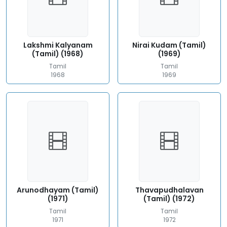
Lakshmi Kalyanam
Nirai Kudam (Tamil)
(Tamil) (1968)
(1969)
Tamil
Tamil
1968
1969
Arunodhayam (Tamil)
Thavapudhalavan
(1971)
(Tamil) (1972)
Tamil
Tamil
1971
1972