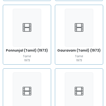
Ponnunjal (Tamil) (1973)
Gauravam (Tamil) (1973)
Tamil
Tamil
1973
1973