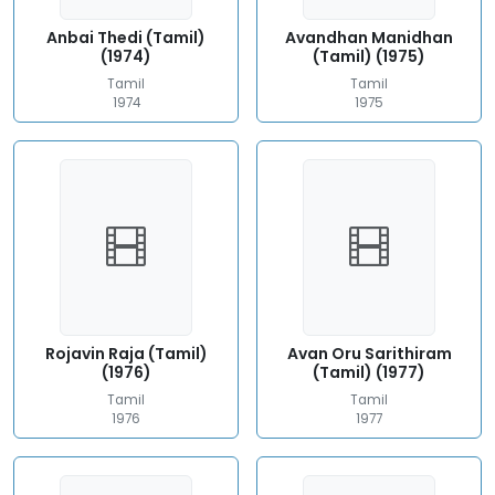
Anbai Thedi (Tamil)
Avandhan Manidhan
(1974)
(Tamil) (1975)
Tamil
Tamil
1974
1975
Rojavin Raja (Tamil)
Avan Oru Sarithiram
(1976)
(Tamil) (1977)
Tamil
Tamil
1976
1977