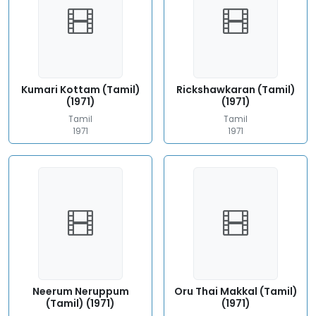
Kumari Kottam (Tamil)
Rickshawkaran (Tamil)
(1971)
(1971)
Tamil
Tamil
1971
1971
Neerum Neruppum
Oru Thai Makkal (Tamil)
(Tamil) (1971)
(1971)