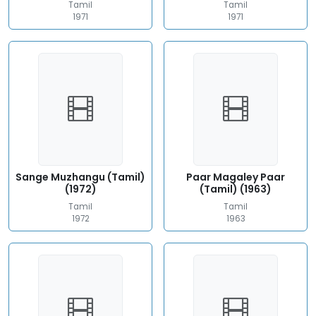
Tamil
Tamil
1971
1971
Sange Muzhangu (Tamil)
Paar Magaley Paar
(1972)
(Tamil) (1963)
Tamil
Tamil
1972
1963