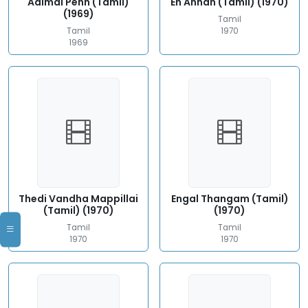
Adimai Penn (Tamil)
En Annan (Tamil) (1970)
(1969)
Tamil
Tamil
1970
1969
Thedi Vandha Mappillai
Engal Thangam (Tamil)
(Tamil) (1970)
(1970)
Tamil
Tamil
1970
1970