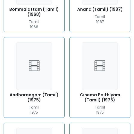
Bommalattam (Tamil)
Anand (Tamil) (1987)
(1968)
Tamil
Tamil
1987
1968
Andharangam (Tamil)
Cinema Paithiyam
(1975)
(Tamil) (1975)
Tamil
Tamil
1975
1975