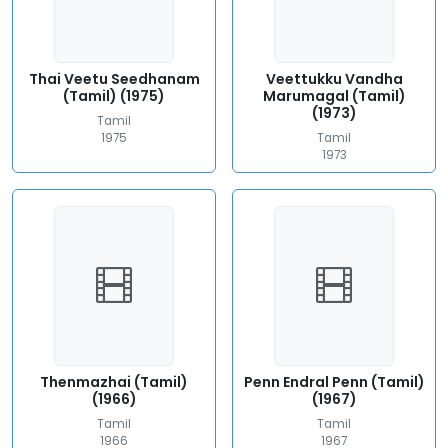
Thai Veetu Seedhanam
Veettukku Vandha
(Tamil) (1975)
Marumagal (Tamil)
(1973)
Tamil
1975
Tamil
1973
Thenmazhai (Tamil)
Penn Endral Penn (Tamil)
(1966)
(1967)
Tamil
Tamil
1966
1967