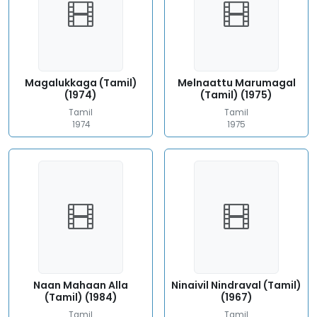
Magalukkaga (Tamil)
Melnaattu Marumagal
(1974)
(Tamil) (1975)
Tamil
Tamil
1974
1975
Naan Mahaan Alla
Ninaivil Nindraval (Tamil)
(Tamil) (1984)
(1967)
Tamil
Tamil