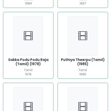
1984
1967
Sakka Podu Podu Raja
Puthiya Theerpu (Tamil)
(Tamil) (1978)
(1985)
Tamil
Tamil
1978
1985