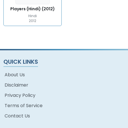
Players (Hindi) (2012)
Hindi
2012
QUICK LINKS
About Us
Disclaimer
Privacy Policy
Terms of Service
Contact Us