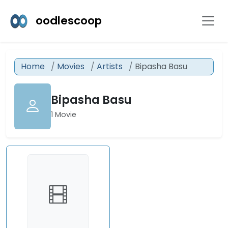
oodlescoop
Home
Movies
Artists
Bipasha Basu
Bipasha Basu
1 Movie