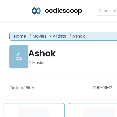
oodlescoop
Home
Movies
Artists
Ashok
Ashok
12 Movies
Date of Birth
1951-09-12