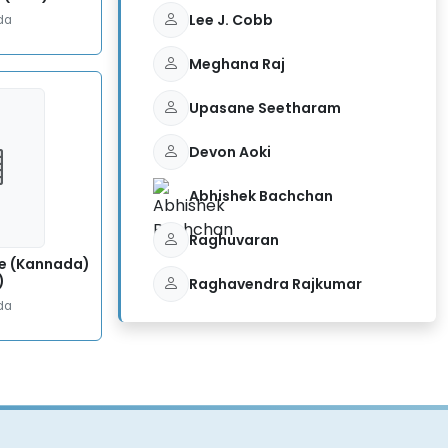
Lee J. Cobb
da
Meghana Raj
Upasane Seetharam
Devon Aoki
Abhishek Bachchan
Raghuvaran
e (Kannada)
)
Raghavendra Rajkumar
da