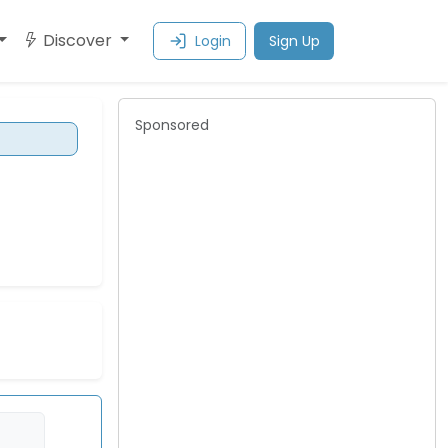
Discover
Login
Sign Up
Sponsored