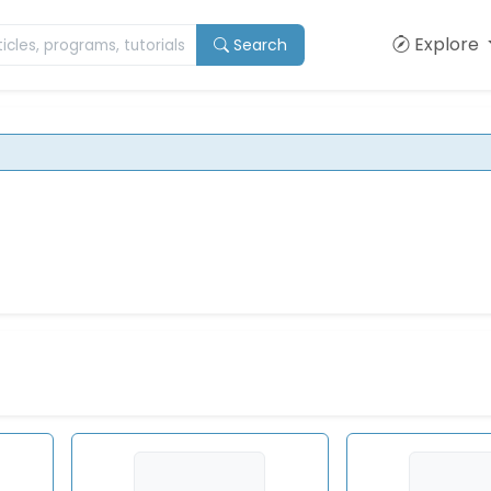
Explore
Search