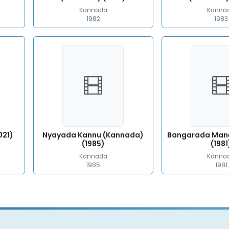
Kannada
Kanna
1982
1983
021)
Nyayada Kannu (Kannada)
Bangarada Man
(1985)
(1981
Kannada
Kanna
1985
1981