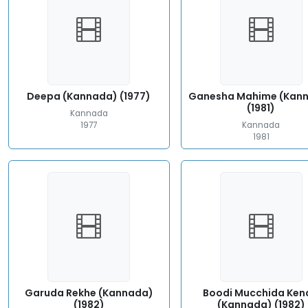
Deepa (Kannada) (1977)
Ganesha Mahime (Kan
(1981)
Kannada
1977
Kannada
1981
Garuda Rekhe (Kannada)
Boodi Mucchida Ken
(1982)
(Kannada) (1982)