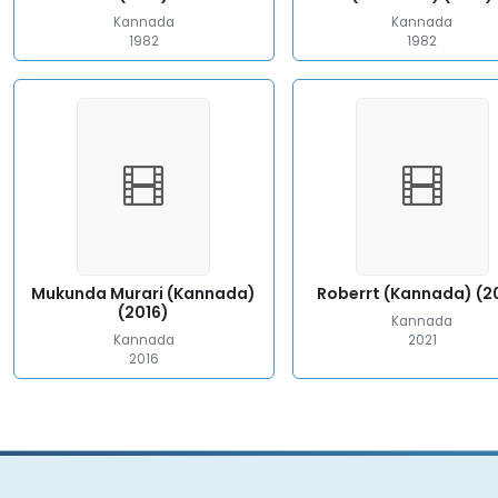
Kannada
Kannada
1982
1982
Mukunda Murari (Kannada)
Roberrt (Kannada) (2
(2016)
Kannada
Kannada
2021
2016