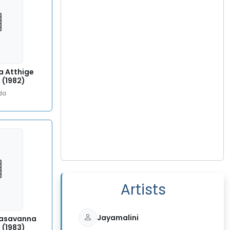
a Atthige
 (1982)
da
Artists
Jayamalini
Basavanna
 (1983)