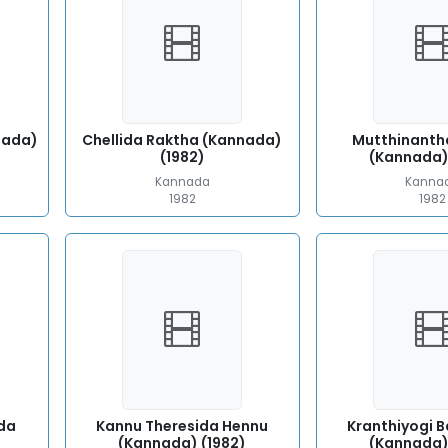
nada)
Chellida Raktha (Kannada)
Mutthinanth
(1982)
(Kannada)
Kannada
Kanna
1982
1982
da
Kannu Theresida Hennu
Kranthiyogi 
(Kannada) (1982)
(Kannada)