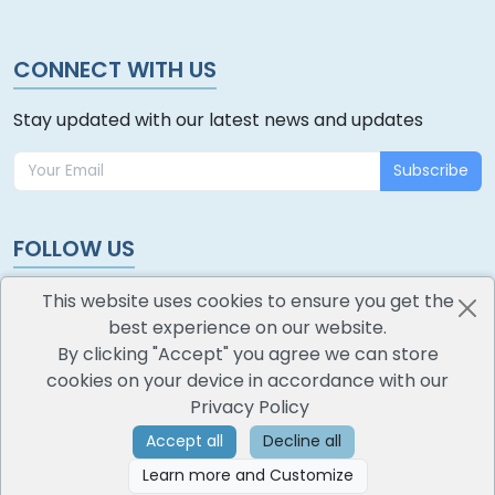
CONNECT WITH US
Stay updated with our latest news and updates
Subscribe
FOLLOW US
This website uses cookies to ensure you get the
best experience on our website.
By clicking "Accept" you agree we can store
cookies on your device in accordance with our
oodlescoop
Privacy Policy
All Rights Reserved
CredoKey SoftTech Pvt. Ltd.
Accept all
Decline all
Learn more and Customize
©
2026