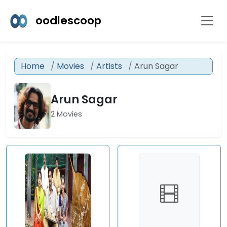
oodlescoop
Home
Movies
Artists
Arun Sagar
Arun Sagar
2 Movies