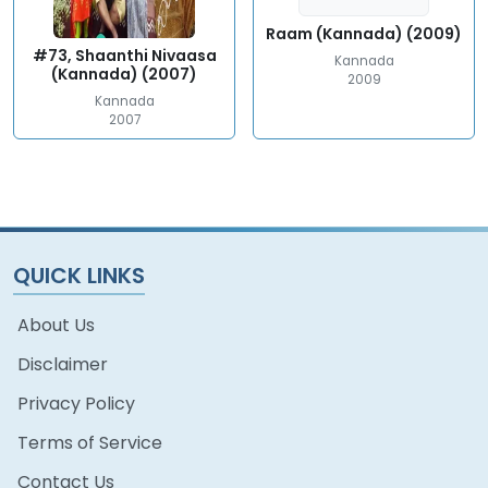
Raam (Kannada) (2009)
#73, Shaanthi Nivaasa
Kannada
(Kannada) (2007)
2009
Kannada
2007
QUICK LINKS
About Us
Disclaimer
Privacy Policy
Terms of Service
Contact Us