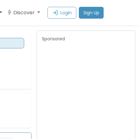
Discover
Login
Sign Up
Sponsored