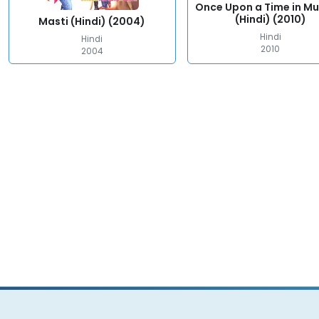
Once Upon a Time in M
(Hindi) (2010)
Masti (Hindi) (2004)
Hindi
Hindi
2010
2004