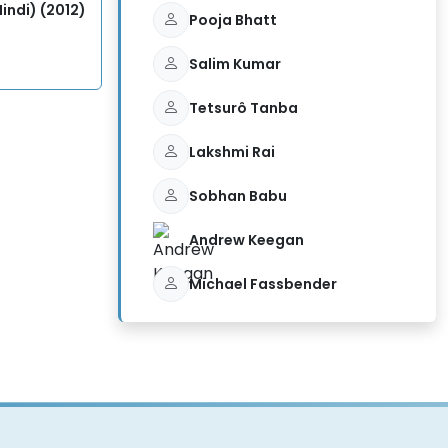
indi) (2012)
Pooja Bhatt
Salim Kumar
Tetsurô Tanba
Lakshmi Rai
Sobhan Babu
Andrew Keegan
Michael Fassbender