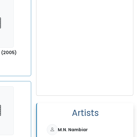
) (2005)
5
Artists
M.N. Nambiar