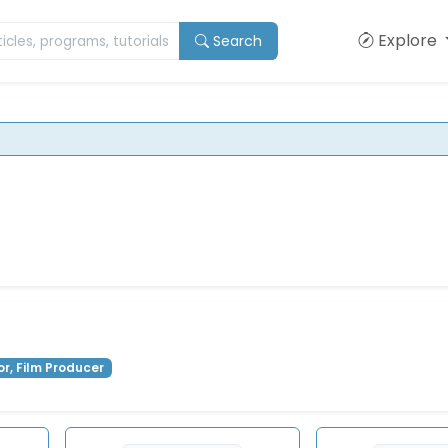
Explore
Search
or, Film Producer