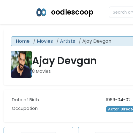
oodlescoop
Home
Movies
Artists
Ajay Devgan
Ajay Devgan
8 Movies
Date of Birth
1969-04-02
Occupation
Actor, Direct