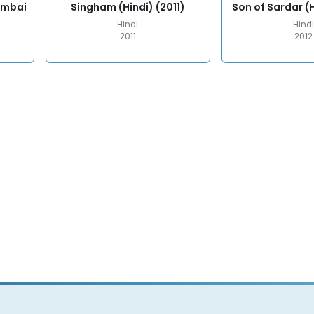
umbai
Singham (Hindi) (2011)
Son of Sardar (H
Hindi
Hindi
2011
2012