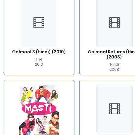
Golmaal 3 (Hindi) (2010)
Golmaal Returns (Hin
(2008)
Hindi
2010
Hindi
2008