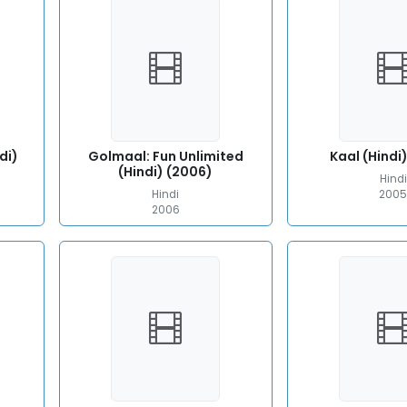
di)
Golmaal: Fun Unlimited
Kaal (Hindi
(Hindi) (2006)
Hindi
Hindi
200
2006