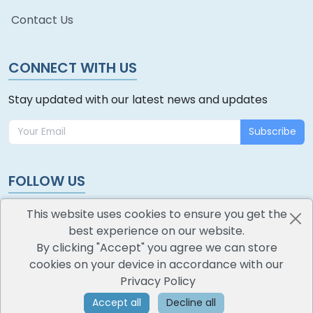
Contact Us
CONNECT WITH US
Stay updated with our latest news and updates
Subscribe
FOLLOW US
This website uses cookies to ensure you get the
best experience on our website.
By clicking "Accept" you agree we can store
cookies on your device in accordance with our
oodlescoop
Privacy Policy
All Rights Reserved
CredoKey SoftTech Pvt. Ltd.
Accept all
Decline all