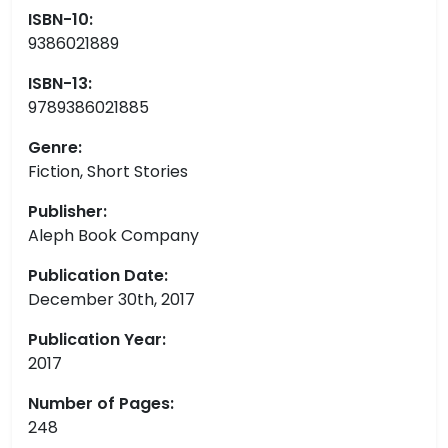
ISBN-10:
9386021889
ISBN-13:
9789386021885
Genre:
Fiction, Short Stories
Publisher:
Aleph Book Company
Publication Date:
December 30th, 2017
Publication Year:
2017
Number of Pages:
248