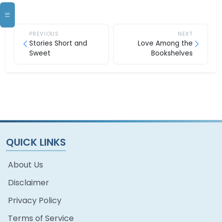
PREVIOUS
NEXT
Stories Short and
Love Among the
Sweet
Bookshelves
QUICK LINKS
About Us
Disclaimer
Privacy Policy
Terms of Service