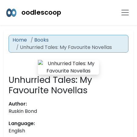
oodlescoop
Home
Books
Unhurried Tales: My Favourite Novellas
Unhurried Tales: My
Favourite Novellas
Author:
Ruskin Bond
Language:
English