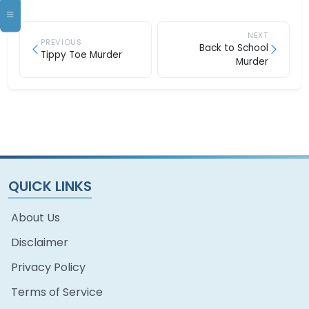
NEXT
PREVIOUS
Back to School
Tippy Toe Murder
Murder
QUICK LINKS
About Us
Disclaimer
Privacy Policy
Terms of Service