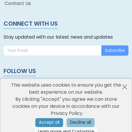
Contact Us
CONNECT WITH US
Stay updated with our latest news and updates
Subscribe
FOLLOW US
This website uses cookies to ensure you get the
best experience on our website.
By clicking "Accept" you agree we can store
cookies on your device in accordance with our
oodlescoop
Privacy Policy
All Rights Reserved
CredoKey SoftTech Pvt. Ltd.
Accept all
Decline all
Learn more and Customize