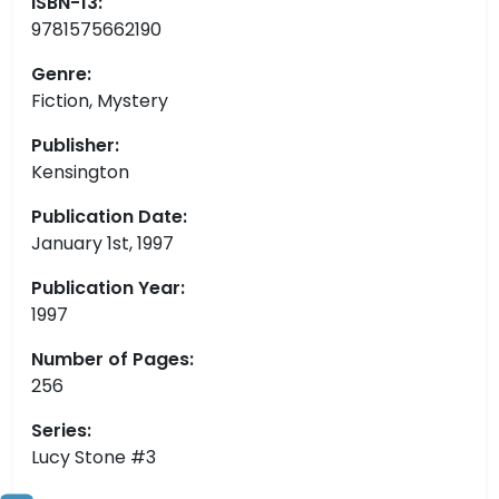
ISBN-13:
9781575662190
Genre:
Fiction, Mystery
Publisher:
Kensington
Publication Date:
January 1st, 1997
Publication Year:
1997
Number of Pages:
256
Series:
Lucy Stone #3