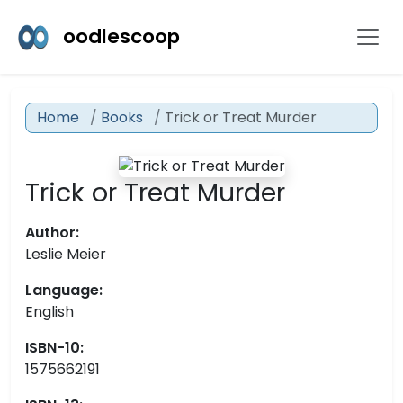
oodlescoop
Home
Books
Trick or Treat Murder
Trick or Treat Murder
Author:
Leslie Meier
Language:
English
ISBN-10:
1575662191