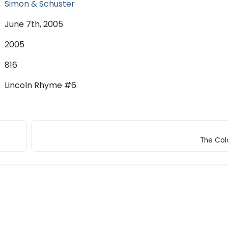
Simon & Schuster
June 7th, 2005
2005
816
Lincoln Rhyme #6
The Col