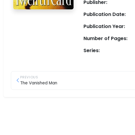
Publisher:
Publication Date:
Publication Year:
Number of Pages:
Series:
PREVIOUS
The Vanished Man