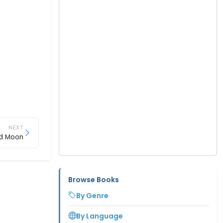
NEXT
d Moon
Browse Books
By Genre
By Language