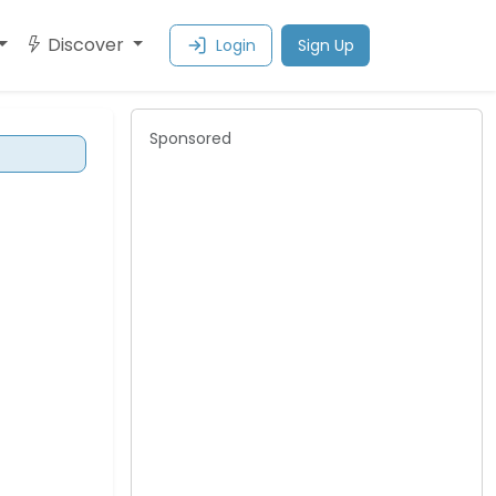
Discover
Login
Sign Up
Sponsored