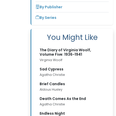
By Publisher
By Series
You Might Like
The Diary of Virginia Woolf,
Volume Five: 1936-1941
Virginia Woolf
Sad Cypress
Agatha Christie
Brief Candles
Aldous Huxley
Death Comes As the End
Agatha Christie
Endless Night