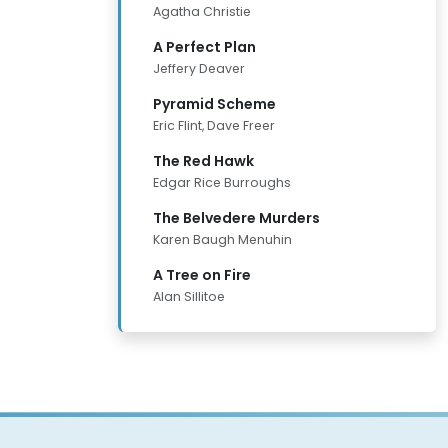
Agatha Christie
A Perfect Plan
Jeffery Deaver
Pyramid Scheme
Eric Flint, Dave Freer
The Red Hawk
Edgar Rice Burroughs
The Belvedere Murders
Karen Baugh Menuhin
A Tree on Fire
Alan Sillitoe