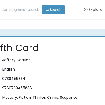
Explore
Search
fth Card
Jeffery Deaver
English
0739455834
9780739455838
Mystery, Fiction, Thriller, Crime, Suspense