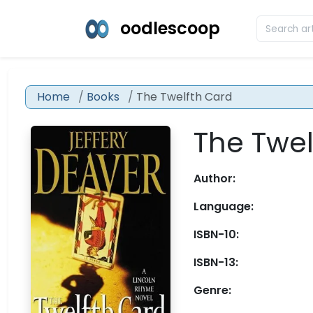
oodlescoop
Home
Books
The Twelfth Card
The Twel
Author:
Language:
ISBN-10:
ISBN-13:
Genre: