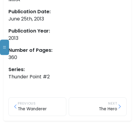
Publication Date:
June 25th, 2013
Publication Year:
2013
Number of Pages:
360
Series:
Thunder Point #2
PREVIOUS
NEXT
The Wanderer
The Hero