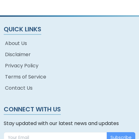
QUICK LINKS
About Us
Disclaimer
Privacy Policy
Terms of Service
Contact Us
CONNECT WITH US
Stay updated with our latest news and updates
Subscribe