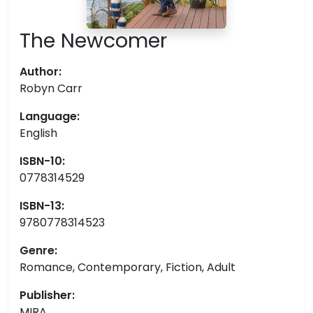
The Newcomer
Author:
Robyn Carr
Language:
English
ISBN-10:
0778314529
ISBN-13:
9780778314523
Genre:
Romance, Contemporary, Fiction, Adult
Publisher:
MIRA