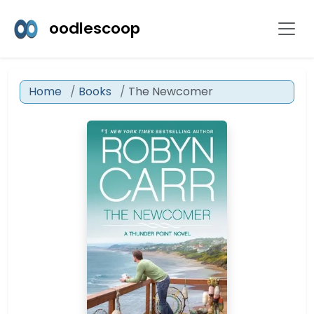
oodlescoop
Home
Books
The Newcomer