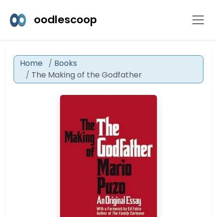
oodlescoop
Home
Books
The Making of the Godfather