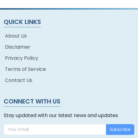
QUICK LINKS
About Us
Disclaimer
Privacy Policy
Terms of Service
Contact Us
CONNECT WITH US
Stay updated with our latest news and updates
Subscribe