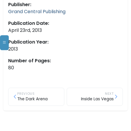
Publisher:
Grand Central Publishing
Publication Date:
April 23rd, 2013
Publication Year:
2013
Number of Pages:
80
PREVIOUS
NEXT
The Dark Arena
Inside Las Vegas