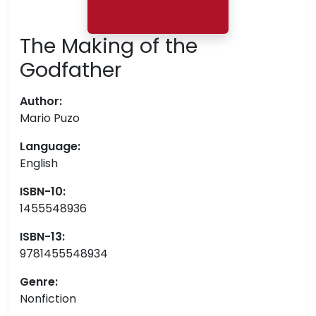
The Making of the
Godfather
Author:
Mario Puzo
Language:
English
ISBN-10:
1455548936
ISBN-13:
9781455548934
Genre:
Nonfiction