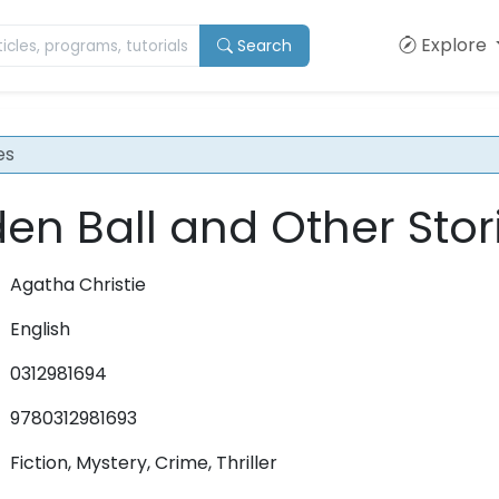
Explore
Search
es
en Ball and Other Stor
Agatha Christie
English
0312981694
9780312981693
Fiction, Mystery, Crime, Thriller