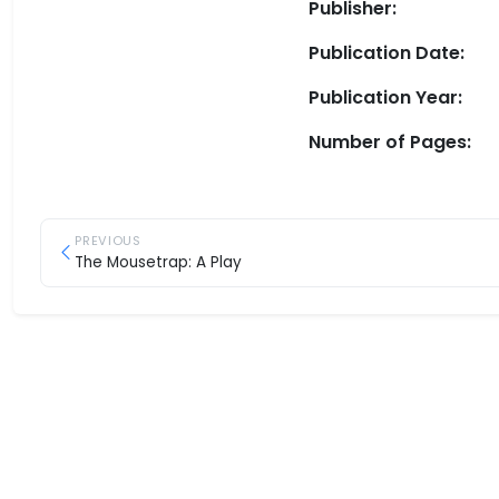
Publisher:
Publication Date:
Publication Year:
Number of Pages:
PREVIOUS
The Mousetrap: A Play