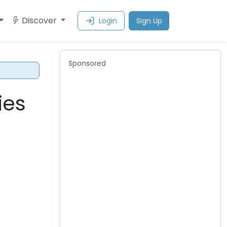
Discover
Login
Sign Up
Sponsored
ies