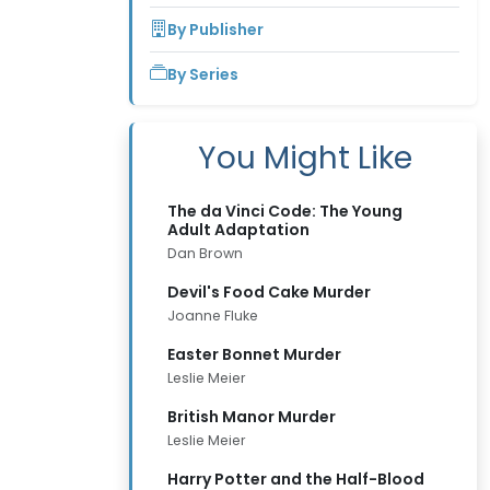
By Publisher
By Series
You Might Like
The da Vinci Code: The Young
Adult Adaptation
Dan Brown
Devil's Food Cake Murder
Joanne Fluke
Easter Bonnet Murder
Leslie Meier
British Manor Murder
Leslie Meier
Harry Potter and the Half-Blood