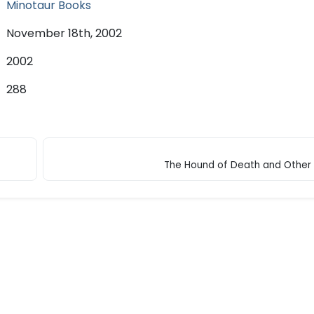
Minotaur Books
November 18th, 2002
2002
288
The Hound of Death and Other 