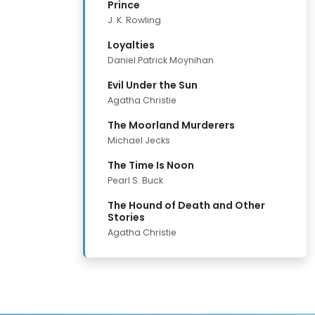
Prince
J. K. Rowling
Loyalties
Daniel Patrick Moynihan
Evil Under the Sun
Agatha Christie
The Moorland Murderers
Michael Jecks
The Time Is Noon
Pearl S. Buck
The Hound of Death and Other
Stories
Agatha Christie