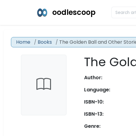
oodlescoop
Home
Books
The Golden Ball and Other Stori
The Gold
Author:
Language:
ISBN-10:
ISBN-13:
Genre: