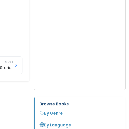
NEXT
Stories
Browse Books
By Genre
By Language