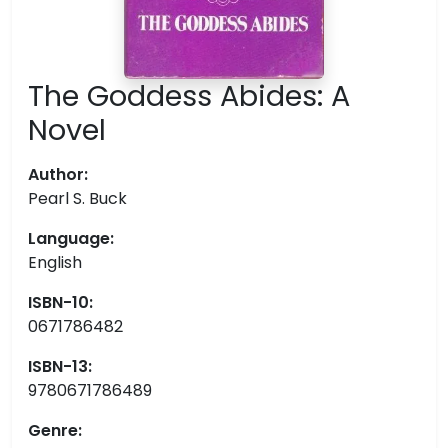
The Goddess Abides: A
Novel
Author:
Pearl S. Buck
Language:
English
ISBN-10:
0671786482
ISBN-13:
9780671786489
Genre: