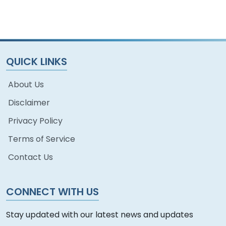
QUICK LINKS
About Us
Disclaimer
Privacy Policy
Terms of Service
Contact Us
CONNECT WITH US
Stay updated with our latest news and updates