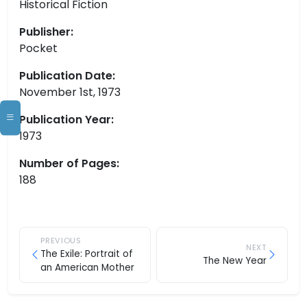
Historical Fiction
Publisher:
Pocket
Publication Date:
November 1st, 1973
Publication Year:
1973
Number of Pages:
188
PREVIOUS
NEXT
The Exile: Portrait of
The New Year
an American Mother