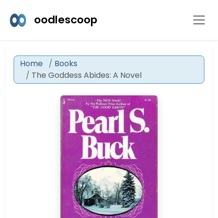
oodlescoop
Home
Books
The Goddess Abides: A Novel