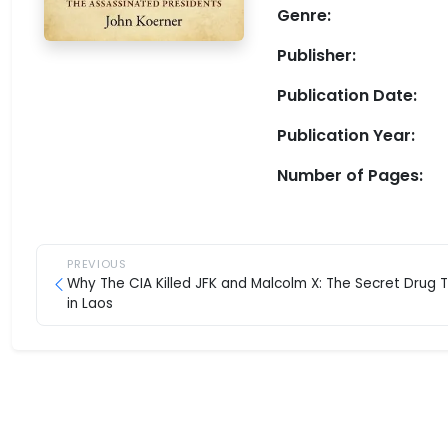
Genre:
Publisher:
Publication Date:
Publication Year:
Number of Pages:
PREVIOUS
Why The CIA Killed JFK and Malcolm X: The Secret Drug 
in Laos