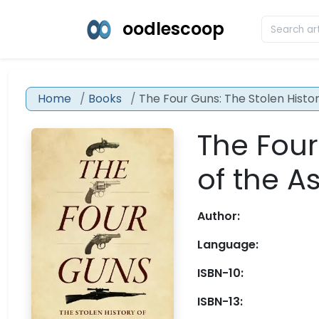
oodlescoop
Home
Books
The Four Guns: The Stolen Histo
The Four
of the A
Author:
Language:
ISBN-10:
ISBN-13: