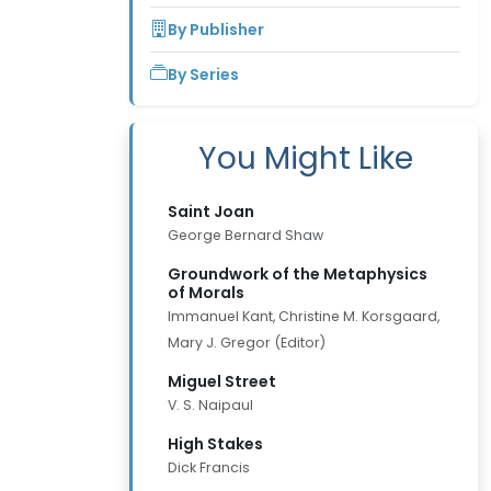
By Publisher
By Series
You Might Like
Saint Joan
George Bernard Shaw
Groundwork of the Metaphysics
of Morals
Immanuel Kant, Christine M. Korsgaard,
Mary J. Gregor (Editor)
Miguel Street
V. S. Naipaul
High Stakes
Dick Francis