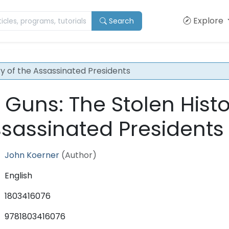
Explore
Search
ry of the Assassinated Presidents
 Guns: The Stolen Hist
ssassinated Presidents
John Koerner
(Author)
English
1803416076
9781803416076