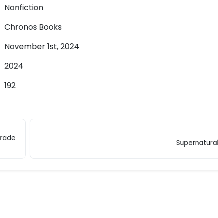
Nonfiction
Chronos Books
November 1st, 2024
2024
192
Trade
Supernatura