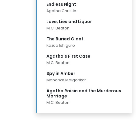
Endless Night
Agatha Christie
Love, Lies and Liquor
M.C. Beaton
The Buried Giant
Kazuo Ishiguro
Agatha's First Case
M.C. Beaton
Spy in Amber
Manohar Malgonkar
Agatha Raisin and the Murderous
Marriage
M.C. Beaton