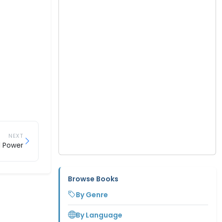
NEXT
l Power
Browse Books
By Genre
By Language