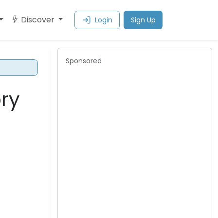
Discover
Login
Sign Up
Sponsored
ory