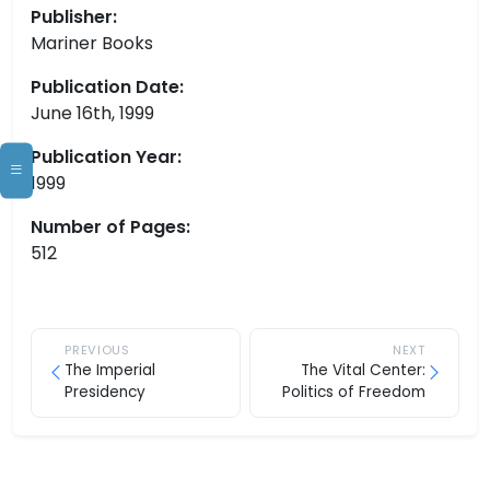
Publisher:
Mariner Books
Publication Date:
June 16th, 1999
Publication Year:
1999
Number of Pages:
512
PREVIOUS
NEXT
The Imperial
The Vital Center:
Presidency
Politics of Freedom