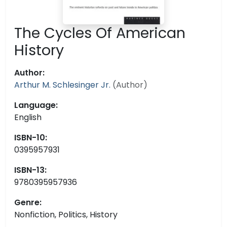
The Cycles Of American
History
Author:
Arthur M. Schlesinger Jr.
(Author)
Language:
English
ISBN-10:
0395957931
ISBN-13:
9780395957936
Genre:
Nonfiction, Politics, History