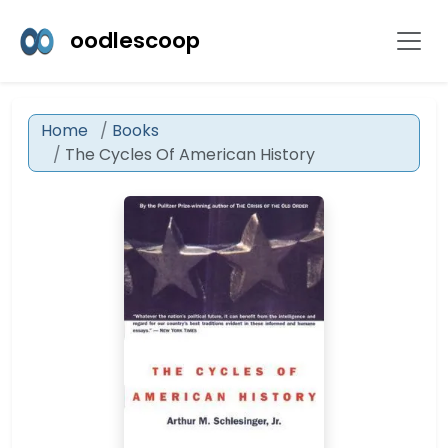
oodlescoop
Home
Books
The Cycles Of American History