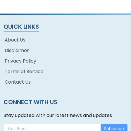
QUICK LINKS
About Us
Disclaimer
Privacy Policy
Terms of Service
Contact Us
CONNECT WITH US
Stay updated with our latest news and updates
Subscribe