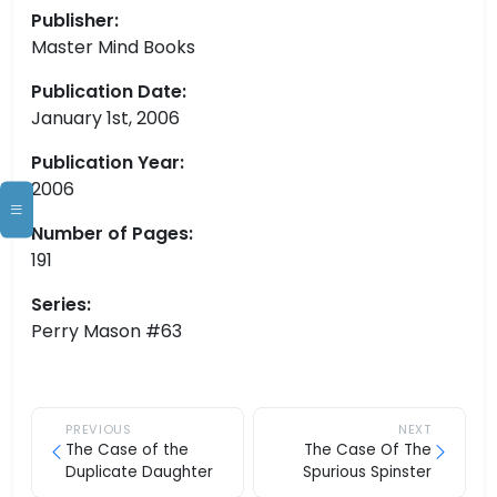
Publisher:
Master Mind Books
Publication Date:
January 1st, 2006
Publication Year:
2006
Number of Pages:
191
Series:
Perry Mason #63
PREVIOUS
NEXT
The Case of the
The Case Of The
Duplicate Daughter
Spurious Spinster