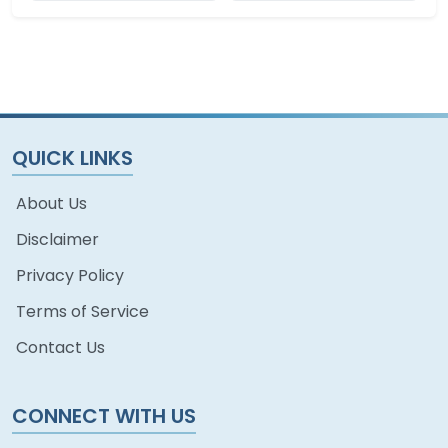
QUICK LINKS
About Us
Disclaimer
Privacy Policy
Terms of Service
Contact Us
CONNECT WITH US