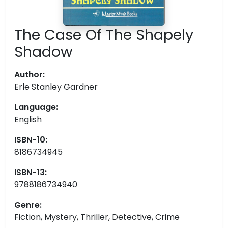
The Case Of The Shapely
Shadow
Author:
Erle Stanley Gardner
Language:
English
ISBN-10:
8186734945
ISBN-13:
9788186734940
Genre:
Fiction, Mystery, Thriller, Detective, Crime