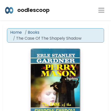
oodlescoop
Home
Books
The Case Of The Shapely Shadow