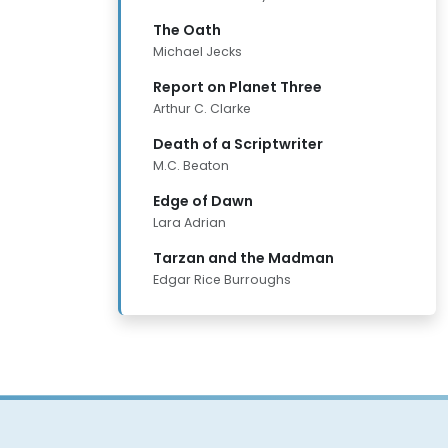
The Oath
Michael Jecks
Report on Planet Three
Arthur C. Clarke
Death of a Scriptwriter
M.C. Beaton
Edge of Dawn
Lara Adrian
Tarzan and the Madman
Edgar Rice Burroughs