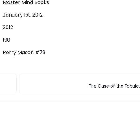
Master Mind Books
January 1st, 2012
2012
190
Perry Mason #79
The Case of the Fabulo