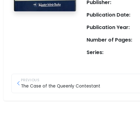
Publisher:
Publication Date:
Publication Year:
Number of Pages:
Series:
PREVIOUS
The Case of the Queenly Contestant