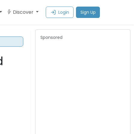
Discover
Login
Sign Up
Sponsored
d