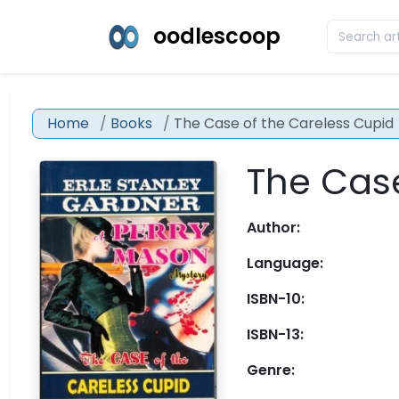
oodlescoop
Home
Books
The Case of the Careless Cupid
The Case
Author:
Language:
ISBN-10:
ISBN-13:
Genre: