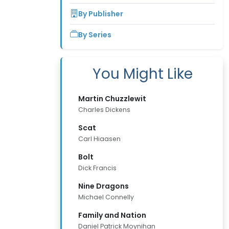
By Publisher
By Series
You Might Like
Martin Chuzzlewit
Charles Dickens
Scat
Carl Hiaasen
Bolt
Dick Francis
Nine Dragons
Michael Connelly
Family and Nation
Daniel Patrick Moynihan