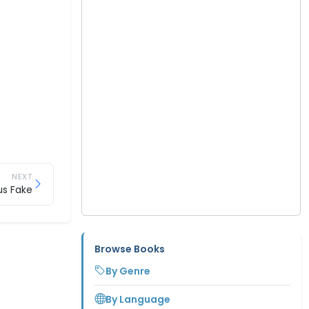
NEXT
us Fake
Browse Books
By Genre
By Language