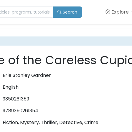
Explore
Search
 of the Careless Cupi
Erle Stanley Gardner
English
9350261359
9789350261354
Fiction, Mystery, Thriller, Detective, Crime