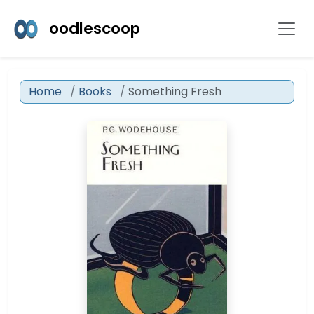
oodlescoop
Home
Books
Something Fresh