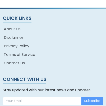
QUICK LINKS
About Us
Disclaimer
Privacy Policy
Terms of Service
Contact Us
CONNECT WITH US
Stay updated with our latest news and updates
Subscribe