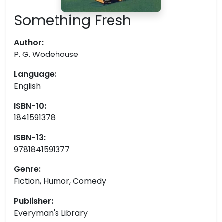
Something Fresh
Author:
P. G. Wodehouse
Language:
English
ISBN-10:
1841591378
ISBN-13:
9781841591377
Genre:
Fiction, Humor, Comedy
Publisher:
Everyman's Library