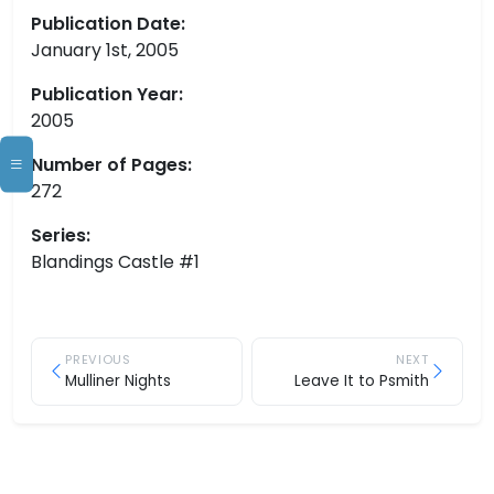
Publication Date:
January 1st, 2005
Publication Year:
2005
Number of Pages:
272
Series:
Blandings Castle #1
PREVIOUS
NEXT
Mulliner Nights
Leave It to Psmith